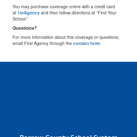
You may purchase coverage online with a credit card
at
1stAgency
and then follow directions at “Find Your
School.”
Questions?
For more information about this coverage or questions,
email First Agency through the
contact form
.