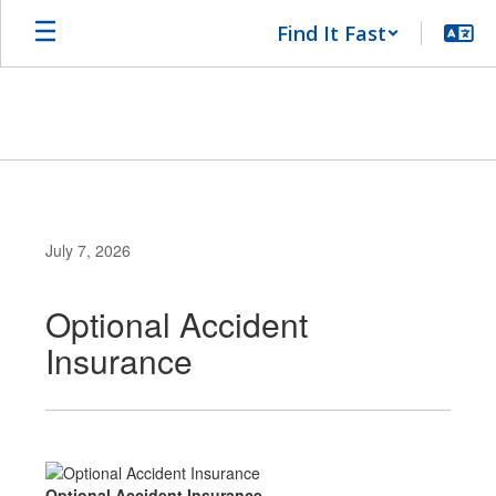
Skip
Find It Fast
to
main
content
July 7, 2026
Optional Accident
Insurance
Optional Accident Insurance