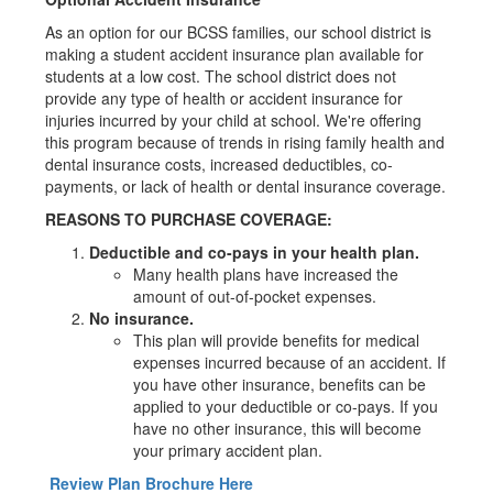
As an option for our BCSS families, our school district is
making a student accident insurance plan available for
students at a low cost. The school district does not
provide any type of health or accident insurance for
injuries incurred by your child at school. We're offering
this program because of trends in rising family health and
dental insurance costs, increased deductibles, co-
payments, or lack of health or dental insurance coverage.
REASONS TO PURCHASE COVERAGE:
Deductible and co-pays in your health plan.
Many health plans have increased the
amount of out-of-pocket expenses.
No insurance.
This plan will provide benefits for medical
expenses incurred because of an accident. If
you have other insurance, benefits can be
applied to your deductible or co-pays. If you
have no other insurance, this will become
your primary accident plan.
Review Plan Brochure Here