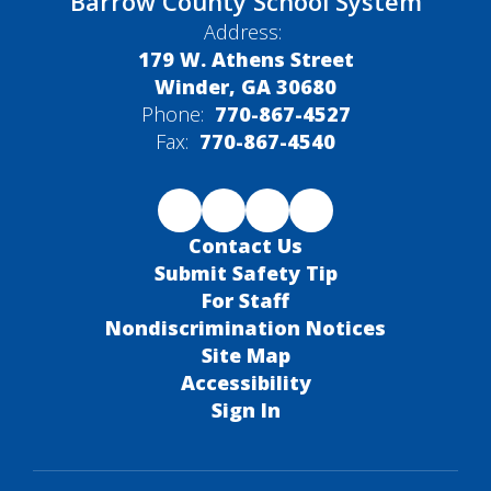
Barrow County School System
Address:
179 W. Athens Street
Winder, GA 30680
Phone:
770-867-4527
Fax:
770-867-4540
Contact Us
Submit Safety Tip
For Staff
Nondiscrimination Notices
Site Map
Accessibility
Sign In