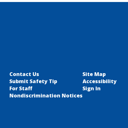
Transportation
Contact Us
Site Map
Submit Safety Tip
Accessibility
For Staff
Sign In
Nondiscrimination Notices