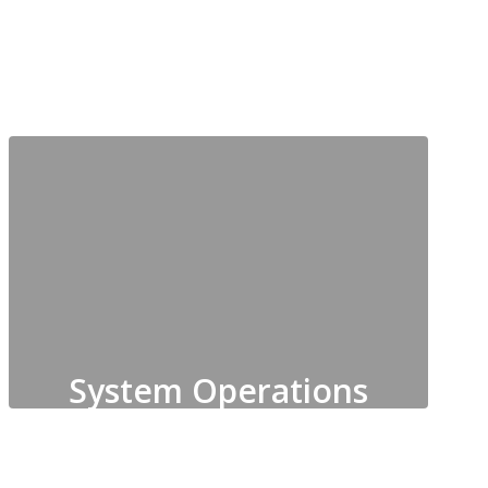
System Operations
Maintenance, Custodial,
Grounds, Construction Planning,