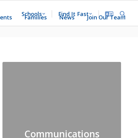
Schools
Find It Fast
ents
Families
News
Join Our Team
Communications