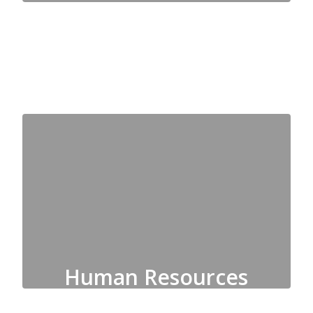
Accounting, Payroll, Purchasing
Human Resources
Employment, Recruitment,