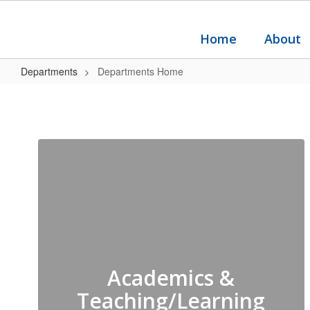
Skip
to
main
Home
About
content
Departments
Departments Home
Departments
Home
Academics &
Teaching/Learning