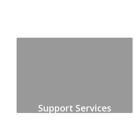
Social Work
Support Services
Health and Safety, Student
Records, Student Services