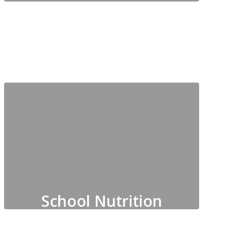
Partnerships, Community
Engagement, Family
Notifications, Social Media,
Websites
School Nutrition
Includes Cafeteria Management