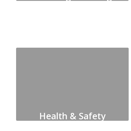
Pre-K, Elementary & Secondary
Education, Special Education,
CTAE, Federal Programs
Health & Safety
Clinics, School Resource Officers,