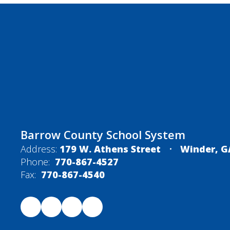
Barrow County School System
Address:
179 W. Athens Street
Winder, G
Phone:
770-867-4527
Fax:
770-867-4540