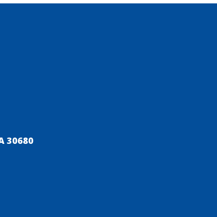
A 30680