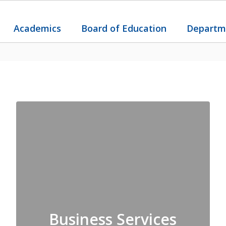
Academics
Board of Education
Departm
Business Services