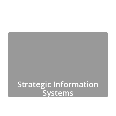
Substitutes
Strategic Information
Systems
Data Services, Registration,
Technology