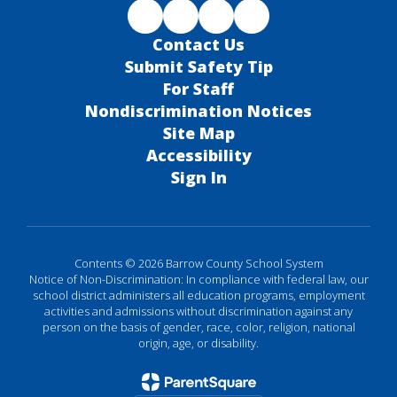
Contact Us
Submit Safety Tip
For Staff
Nondiscrimination Notices
Site Map
Accessibility
Sign In
Contents © 2026 Barrow County School System
Notice of Non-Discrimination: In compliance with federal law, our
school district administers all education programs, employment
activities and admissions without discrimination against any
person on the basis of gender, race, color, religion, national
origin, age, or disability.