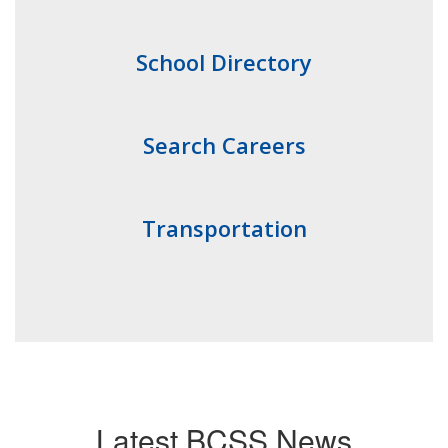
School Directory
Search Careers
Transportation
Latest BCSS News