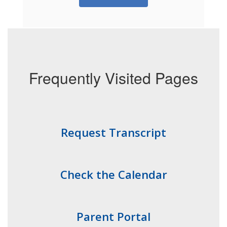
Frequently Visited Pages
Request Transcript
Check the Calendar
Parent Portal