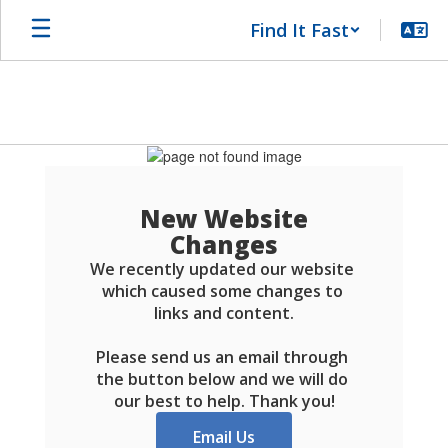
Skip
Find It Fast
to
main
content
Schools
FAQ
New Website
Changes
We recently updated our website 
which caused some changes to 
links and content.

Please send us an email through 
the button below and we will do 
our best to help. Thank you!
Email Us