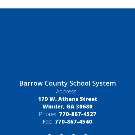
Barrow County School System
Address:
179 W. Athens Street
Winder, GA 30680
Phone:
770-867-4527
Fax:
770-867-4540