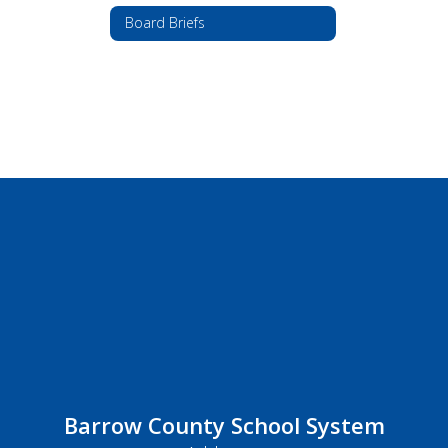
Board Briefs
Barrow County School System