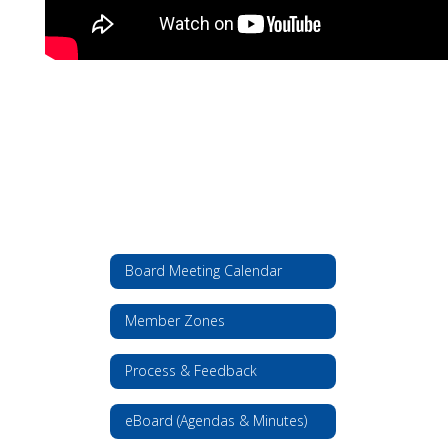
Board Meeting Calendar
Member Zones
Process & Feedback
eBoard (Agendas & Minutes)