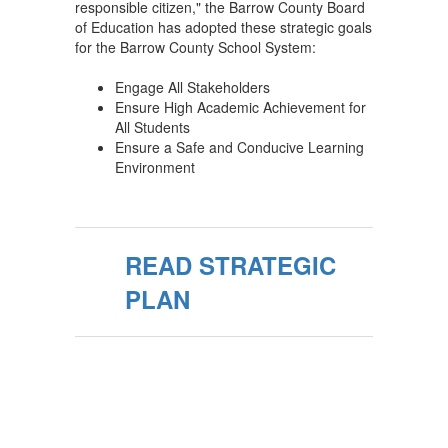
responsible citizen," the Barrow County Board
of Education has adopted these strategic goals
for the Barrow County School System:
Engage All Stakeholders
Ensure High Academic Achievement for
All Students
Ensure a Safe and Conducive Learning
Environment
READ STRATEGIC
PLAN