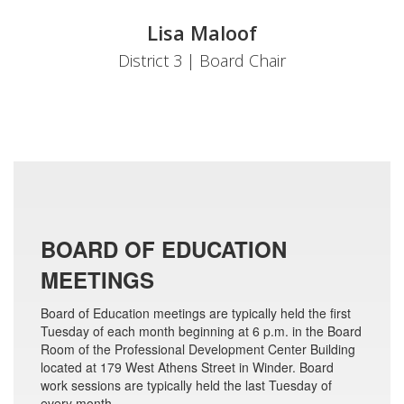
Lisa Maloof
District 3 | Board Chair
BOARD OF EDUCATION
MEETINGS
Board of Education meetings are typically held the first
Tuesday of each month beginning at 6 p.m. in the Board
Room of the Professional Development Center Building
located at 179 West Athens Street in Winder. Board
work sessions are typically held the last Tuesday of
every month.