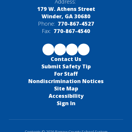
Address:
179 W. Athens Street
Winder, GA 30680
Phone:
770-867-4527
Fax:
770-867-4540
Contact Us
Submit Safety Tip
For Staff
Nondiscrimination Notices
Site Map
Accessibility
Sign In
Contents © 2026 Barrow County School System