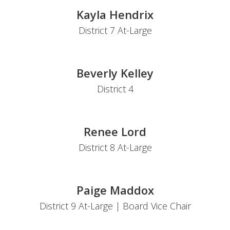
Kayla Hendrix
District 7 At-Large
Beverly Kelley
District 4
Renee Lord
District 8 At-Large
Paige Maddox
District 9 At-Large | Board Vice Chair