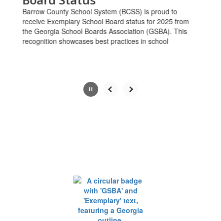
the
Barrow County School System (BCSS) is proud to
pause
receive Exemplary School Board status for 2025 from
button.
the Georgia School Boards Association (GSBA). This
recognition showcases best practices in school
Slide
2
of
6