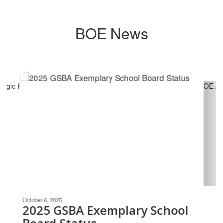
BOE News
Contains
6
slides.
Use
the
next
and
previous
buttons
to
navigate.
Movement
can
be
October 6, 2025
paused
2025 GSBA Exemplary School
with
Board Status