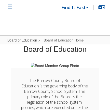
Skip
Find It Fast
to
main
content
Board of Education
Board of Education Home
Board
Board of Education
of
Education
Home
The Barrow County Board of 
Education is the governing body of the 
Barrow County School System. The 
primary role of the Board is the 
legislation of the school system 
policies, which are executed under the 