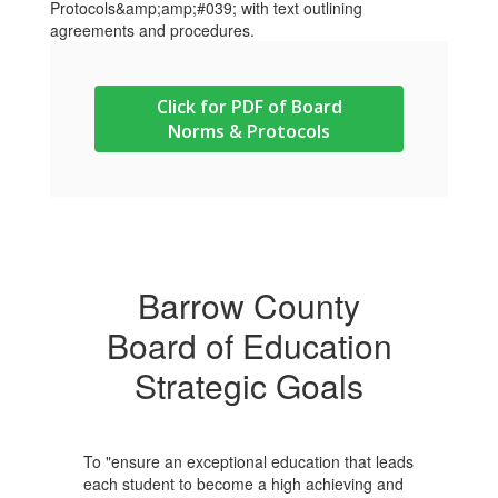
Click for PDF of Board
Norms & Protocols
Barrow County
Board of Education
Strategic Goals
To "ensure an exceptional education that leads
each student to become a high achieving and