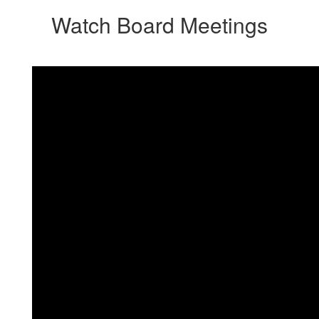
Watch Board Meetings