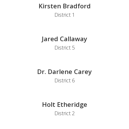
Kirsten Bradford
District 1
Jared Callaway
District 5
Dr. Darlene Carey
District 6
Holt Etheridge
District 2