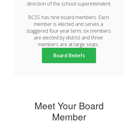
direction of the school superintendent.

BCSS has nine board members. Each 
member is elected and serves a 
staggered four-year term; six members 
are elected by district and three 
members are at-large seats. 
Board Beliefs
Meet Your Board
Member