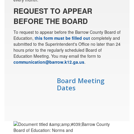
REQUEST TO APPEAR
BEFORE THE BOARD
To request to appear before the Barrow County Board of
Education,
this form must be filled out
completely and
submitted to the Superintendent's Office no later than 24
hours prior to the regularly scheduled Board of
Education Meeting. You may email the form to
communication@barrow.k12.ga.us
.
Board Meeting
Dates