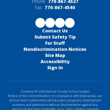
Phone:
770-867-4527
Fax:
770-867-4540
Contact Us
Submit Safety Tip
For Staff
Nondiscrimination Notices
Site Map
Accessibility
Sign In
Contents © 2026 Barrow County School System
Notice of Non-Discrimination: In compliance with federal law, our
school district administers all education programs, employment
activities and admissions without discrimination against any
person on the basis of gender, race, color, religion, national