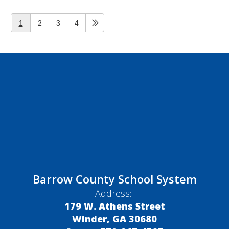
1
2
3
4
Barrow County School System
Address:
179 W. Athens Street
Winder, GA 30680