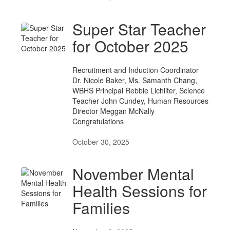
Super Star Teacher
for October 2025
Recruitment and Induction Coordinator
Dr. Nicole Baker, Ms. Samanth Chang,
WBHS Principal Rebbie Lichliter, Science
Teacher John Cundey, Human Resources
Director Meggan McNally
Congratulations
October 30, 2025
November Mental
Health Sessions for
Families