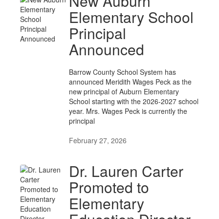
New Auburn
Elementary School
Principal
Announced
Barrow County School System has
announced Meridith Wages Peck as the
new principal of Auburn Elementary
School starting with the 2026-2027 school
year. Mrs. Wages Peck is currently the
principal
February 27, 2026
Dr. Lauren Carter
Promoted to
Elementary