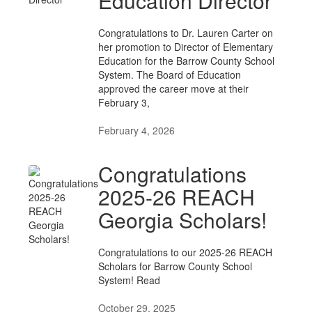
Education Director
Congratulations to Dr. Lauren Carter on
her promotion to Director of Elementary
Education for the Barrow County School
System. The Board of Education
approved the career move at their
February 3,
February 4, 2026
Congratulations
2025-26 REACH
Georgia Scholars!
Congratulations to our 2025-26 REACH
Scholars for Barrow County School
System! Read
October 29, 2025