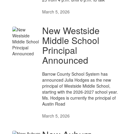
March 5, 2026
New Westside
Middle School
Principal
Announced
Barrow County School System has
announced Julia Hodges as the new
principal of Westside Middle School,
starting with the 2026-2027 school year.
Ms. Hodges is currently the principal of
Austin Road
March 5, 2026