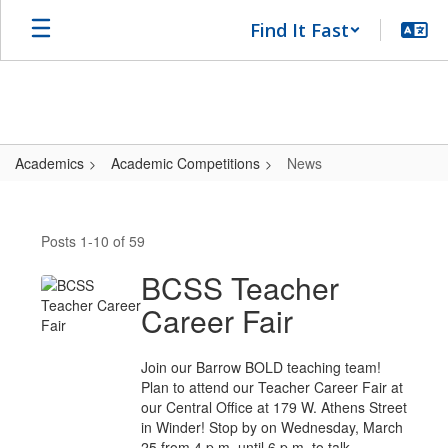
Skip
Find It Fast
to
main
content
Academics
Academic Competitions
News
News
Posts 1-10 of 59
BCSS Teacher
Career Fair
Join our Barrow BOLD teaching team!
Plan to attend our Teacher Career Fair at
our Central Office at 179 W. Athens Street
in Winder! Stop by on Wednesday, March
25 from 4 p.m. until 6 p.m. to talk