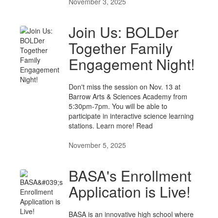
November 3, 2025
Join Us: BOLDer
Together Family
Engagement Night!
Don't miss the session on Nov. 13 at
Barrow Arts & Sciences Academy from
5:30pm-7pm. You will be able to
participate in interactive science learning
stations. Learn more! Read
November 5, 2025
BASA's Enrollment
Application is Live!
BASA is an innovative high school where