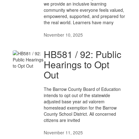
we provide an inclusive learning
community where everyone feels valued,
empowered, supported, and prepared for
the real world. Learners have many
November 10, 2025
HB581 / 92: Public
Hearings to Opt
Out
The Barrow County Board of Education
intends to opt out of the statewide
adjusted base year ad valorem
homestead exemption for the Barrow
County School District. All concerned
citizens are invited
November 11, 2025