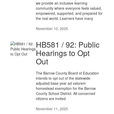
we provide an inclusive learning
community where everyone feels valued,
empowered, supported, and prepared for
the real world. Learners have many
November 10, 2025
HB581 / 92: Public
Hearings to Opt
Out
The Barrow County Board of Education
intends to opt out of the statewide
adjusted base year ad valorem
homestead exemption for the Barrow
County School District. All concerned
citizens are invited
November 11, 2025