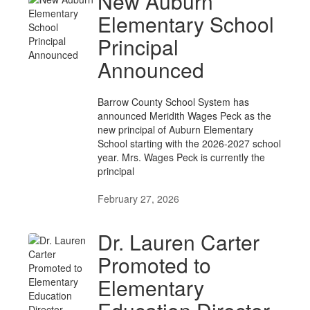
New Auburn
Elementary School
Principal
Announced
Barrow County School System has
announced Meridith Wages Peck as the
new principal of Auburn Elementary
School starting with the 2026-2027 school
year. Mrs. Wages Peck is currently the
principal
February 27, 2026
Dr. Lauren Carter
Promoted to
Elementary