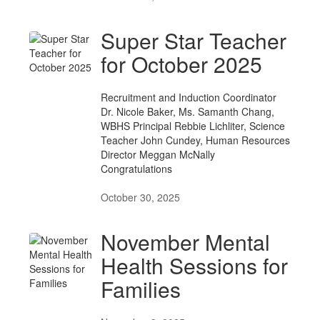
Super Star Teacher
for October 2025
Recruitment and Induction Coordinator
Dr. Nicole Baker, Ms. Samanth Chang,
WBHS Principal Rebbie Lichliter, Science
Teacher John Cundey, Human Resources
Director Meggan McNally
Congratulations
October 30, 2025
November Mental
Health Sessions for
Families