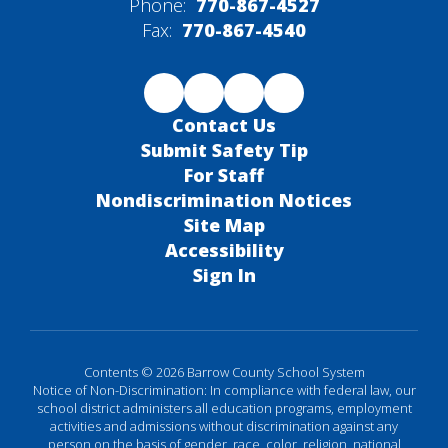
Phone:
770-867-4527
Fax:
770-867-4540
Contact Us
Submit Safety Tip
For Staff
Nondiscrimination Notices
Site Map
Accessibility
Sign In
Contents © 2026 Barrow County School System
Notice of Non-Discrimination: In compliance with federal law, our
school district administers all education programs, employment
activities and admissions without discrimination against any
person on the basis of gender, race, color, religion, national