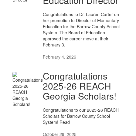
Education Director
Congratulations to Dr. Lauren Carter on
her promotion to Director of Elementary
Education for the Barrow County School
System. The Board of Education
approved the career move at their
February 3,
February 4, 2026
Congratulations
2025-26 REACH
Georgia Scholars!
Congratulations to our 2025-26 REACH
Scholars for Barrow County School
System! Read
October 29, 2025