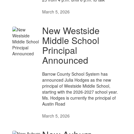
March 5, 2026
New Westside
Middle School
Principal
Announced
Barrow County School System has
announced Julia Hodges as the new
principal of Westside Middle School,
starting with the 2026-2027 school year.
Ms. Hodges is currently the principal of
Austin Road
March 5, 2026