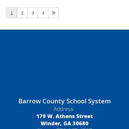
1
2
3
4
Barrow County School System
Address:
179 W. Athens Street
Winder, GA 30680