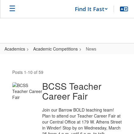
Skip
Find It Fast
to
main
content
Academics
Academic Competitions
News
News
Posts 1-10 of 59
BCSS Teacher
Career Fair
Join our Barrow BOLD teaching team!
Plan to attend our Teacher Career Fair at
our Central Office at 179 W. Athens Street
in Winder! Stop by on Wednesday, March
25 from 4 p.m. until 6 p.m. to talk