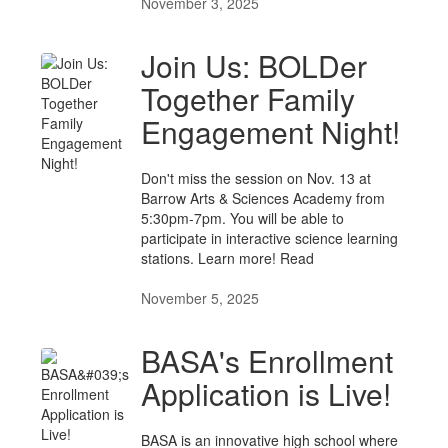
November 3, 2025
Join Us: BOLDer
Together Family
Engagement Night!
Don't miss the session on Nov. 13 at
Barrow Arts & Sciences Academy from
5:30pm-7pm. You will be able to
participate in interactive science learning
stations. Learn more! Read
November 5, 2025
BASA's Enrollment
Application is Live!
BASA is an innovative high school where