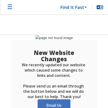
Skip
Find It Fast
to
main
content
Schools
FAQ
New Website
Changes
We recently updated our website 
which caused some changes to 
links and content.

Please send us an email through 
the button below and we will do 
our best to help. Thank you!
Email Us