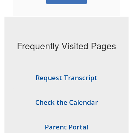
Frequently Visited Pages
Request Transcript
Check the Calendar
Parent Portal