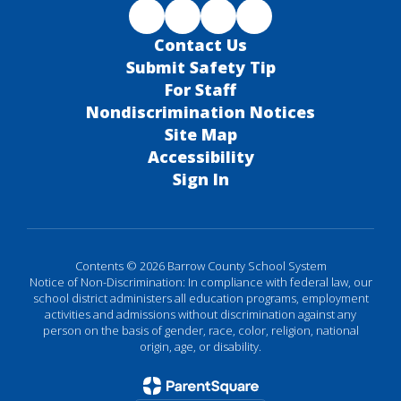
Contact Us
Submit Safety Tip
For Staff
Nondiscrimination Notices
Site Map
Accessibility
Sign In
Contents © 2026 Barrow County School System
Notice of Non-Discrimination: In compliance with federal law, our
school district administers all education programs, employment
activities and admissions without discrimination against any
person on the basis of gender, race, color, religion, national
origin, age, or disability.