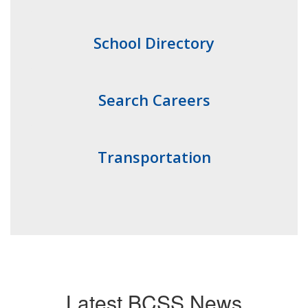
School Directory
Search Careers
Transportation
Latest BCSS News