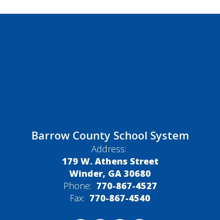
Barrow County School System
Address:
179 W. Athens Street
Winder, GA 30680
Phone:
770-867-4527
Fax:
770-867-4540