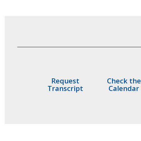
Request
Check the
Transcript
Calendar