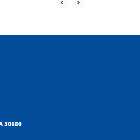
A 30680