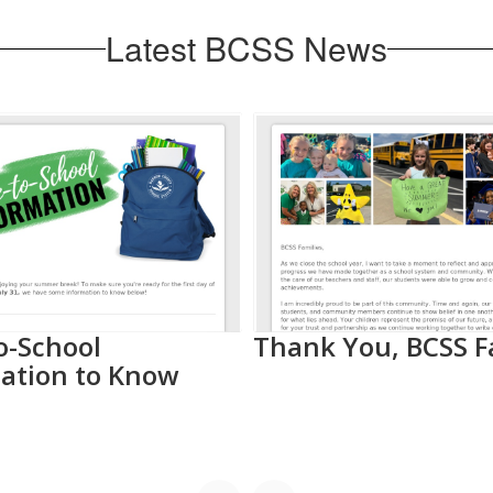
Latest BCSS News
o-School
Thank You, BCSS F
ation to Know