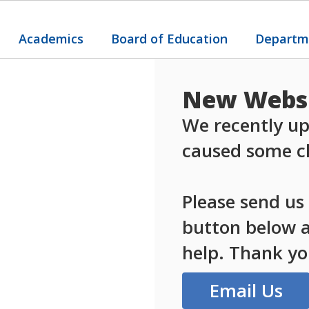
Academics
Board of Education
Departm
New Websi
We recently up
caused some ch
Please send us
button below an
help. Thank yo
Email Us