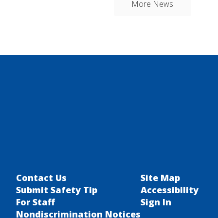
More News
Contact Us
Site Map
Submit Safety Tip
Accessibility
For Staff
Sign In
Nondiscrimination Notices