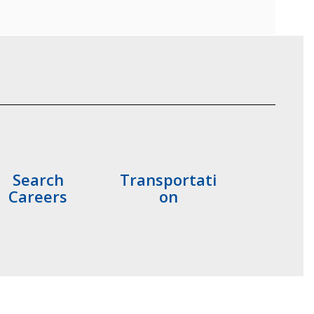
Search
Transportati
Careers
on