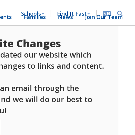
Schools
Find It Fast
ents
Families
News
Join Our Team
te Changes
dated our website which 
anges to links and content.

 an email through the 
d we will do our best to 
u!