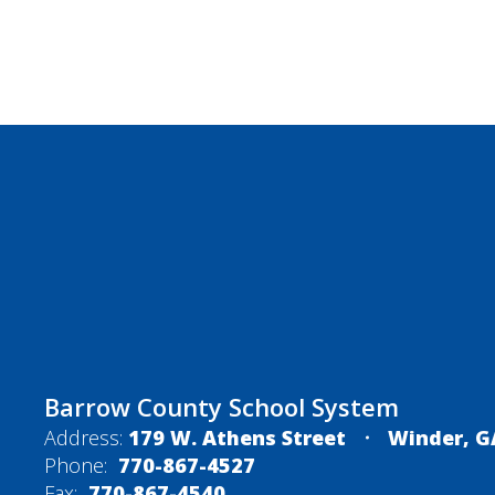
Barrow County School System
Address:
179 W. Athens Street
Winder, G
Phone:
770-867-4527
Fax:
770-867-4540