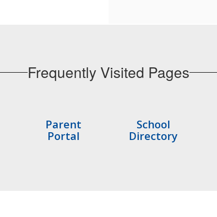
Frequently Visited Pages
Parent
School
Portal
Directory