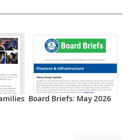
amilies
Board Briefs: May 2026
Aca
Pro