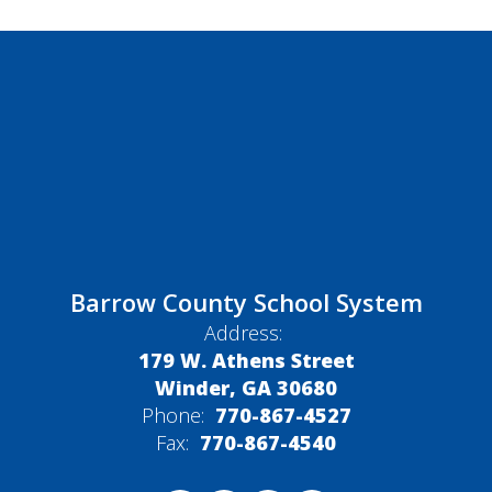
Barrow County School System
Address:
179 W. Athens Street
Winder, GA 30680
Phone:
770-867-4527
Fax:
770-867-4540