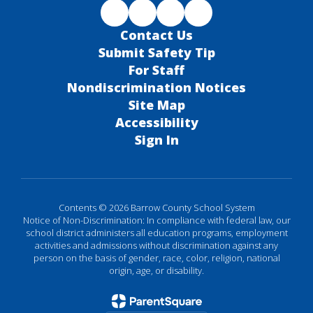
Contact Us
Submit Safety Tip
For Staff
Nondiscrimination Notices
Site Map
Accessibility
Sign In
Contents © 2026 Barrow County School System
Notice of Non-Discrimination: In compliance with federal law, our
school district administers all education programs, employment
activities and admissions without discrimination against any
person on the basis of gender, race, color, religion, national
origin, age, or disability.