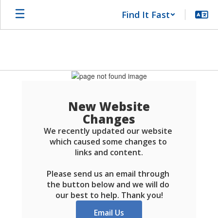
Skip
Find It Fast
to
main
content
Schools
FAQ
New Website
Changes
We recently updated our website 
which caused some changes to 
links and content.

Please send us an email through 
the button below and we will do 
our best to help. Thank you!
Email Us