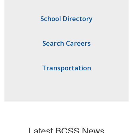
School Directory
Search Careers
Transportation
Latest BCSS News