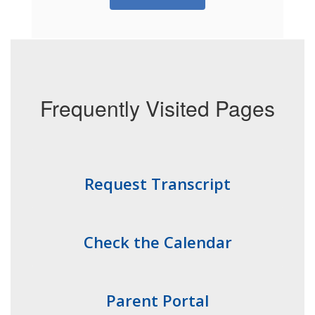
Frequently Visited Pages
Request Transcript
Check the Calendar
Parent Portal