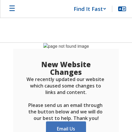
Skip
Find It Fast
to
main
content
Schools
FAQ
New Website
Changes
We recently updated our website 
which caused some changes to 
links and content.

Please send us an email through 
the button below and we will do 
our best to help. Thank you!
Email Us