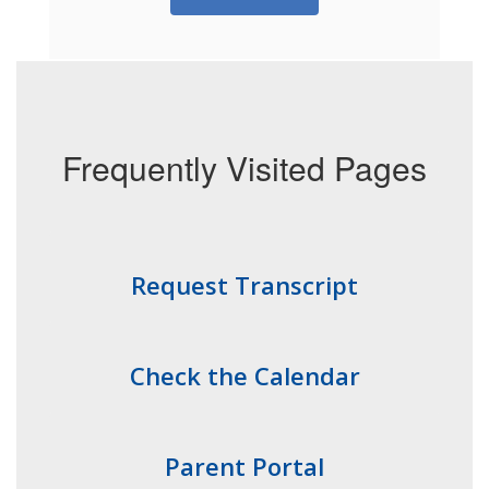
Frequently Visited Pages
Request Transcript
Check the Calendar
Parent Portal