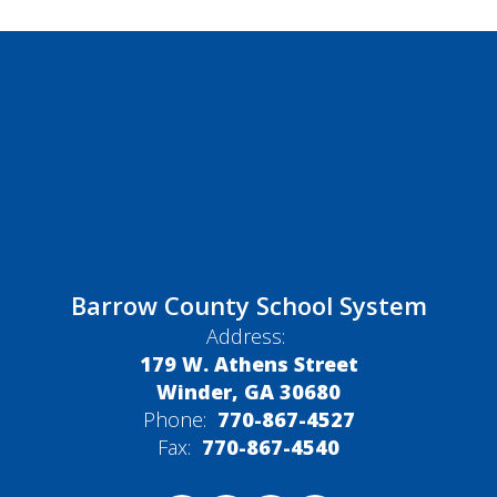
Barrow County School System
Address:
179 W. Athens Street
Winder, GA 30680
Phone:
770-867-4527
Fax:
770-867-4540