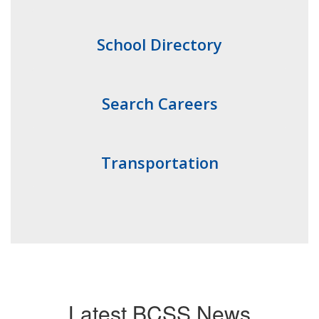
School Directory
Search Careers
Transportation
Latest BCSS News