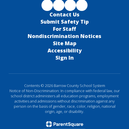
Contact Us
Submit Safety Tip
For Staff
Nondiscrimination Notices
Site Map
Accessibility
Sign In
Contents © 2026 Barrow County School System
Notice of Non-Discrimination: In compliance with federal law, our
school district administers all education programs, employment
activities and admissions without discrimination against any
person on the basis of gender, race, color, religion, national
origin, age, or disability.