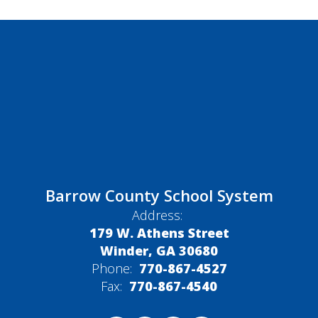
Barrow County School System
Address:
179 W. Athens Street
Winder, GA 30680
Phone:
770-867-4527
Fax:
770-867-4540