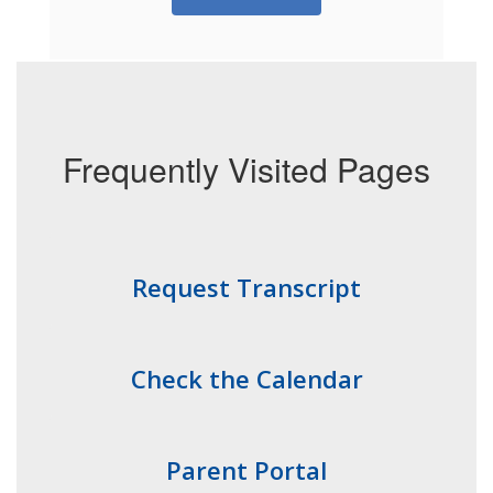
Frequently Visited Pages
Request Transcript
Check the Calendar
Parent Portal