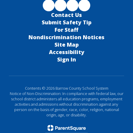
Contact Us
Submit Safety Tip
For Staff
Nondiscrimination Notices
Site Map
Accessibility
Sign In
Contents © 2026 Barrow County School System
Notice of Non-Discrimination: In compliance with federal law, our
school district administers all education programs, employment
activities and admissions without discrimination against any
person on the basis of gender, race, color, religion, national
origin, age, or disability.