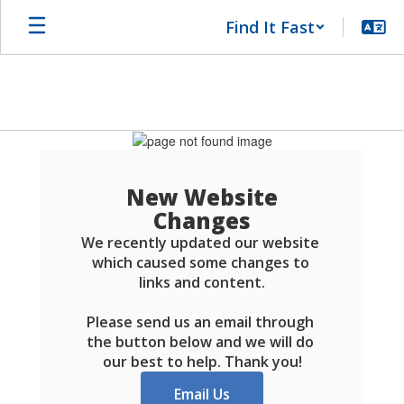
Skip
Find It Fast
to
main
content
Schools
FAQ
New Website
Changes
We recently updated our website 
which caused some changes to 
links and content.

Please send us an email through 
the button below and we will do 
our best to help. Thank you!
Email Us