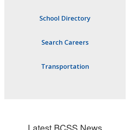
School Directory
Search Careers
Transportation
Latest BCSS News