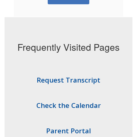
Frequently Visited Pages
Request Transcript
Check the Calendar
Parent Portal