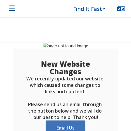
Skip
Find It Fast
to
main
content
Schools
FAQ
New Website
Changes
We recently updated our website 
which caused some changes to 
links and content.

Please send us an email through 
the button below and we will do 
our best to help. Thank you!
Email Us