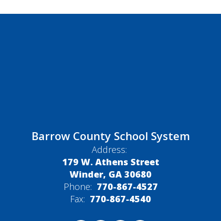
Barrow County School System
Address:
179 W. Athens Street
Winder, GA 30680
Phone:
770-867-4527
Fax:
770-867-4540