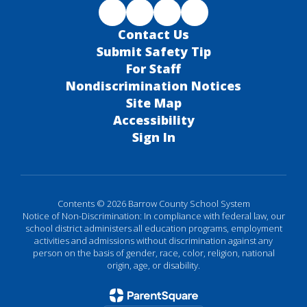
Contact Us
Submit Safety Tip
For Staff
Nondiscrimination Notices
Site Map
Accessibility
Sign In
Contents © 2026 Barrow County School System
Notice of Non-Discrimination: In compliance with federal law, our
school district administers all education programs, employment
activities and admissions without discrimination against any
person on the basis of gender, race, color, religion, national
origin, age, or disability.