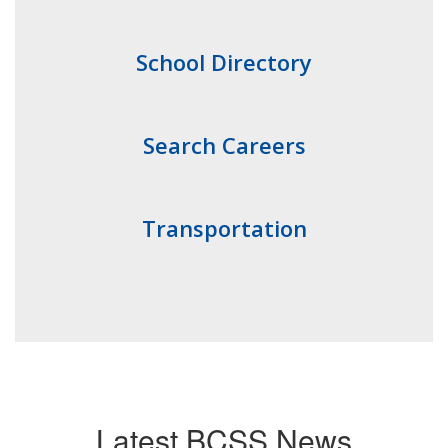
School Directory
Search Careers
Transportation
Latest BCSS News