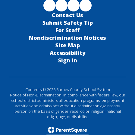
Contact Us
Submit Safety Tip
For Staff
Nondiscrimination Notices
Site Map
Accessibility
Sign In
Contents © 2026 Barrow County School System
Notice of Non-Discrimination: In compliance with federal law, our
school district administers all education programs, employment
activities and admissions without discrimination against any
person on the basis of gender, race, color, religion, national
origin, age, or disability.