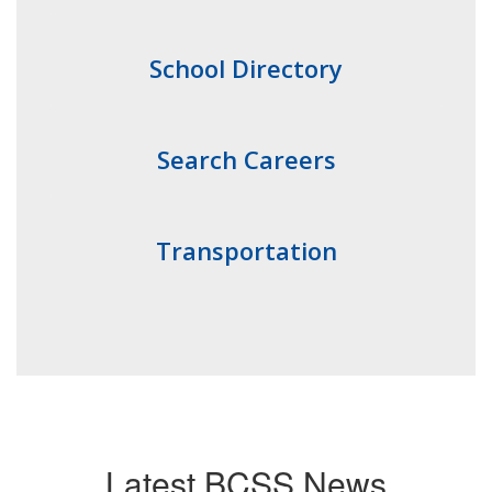
School Directory
Search Careers
Transportation
Latest BCSS News