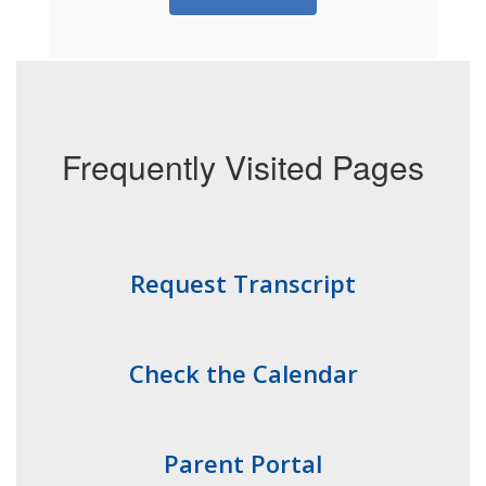
Frequently Visited Pages
Request Transcript
Check the Calendar
Parent Portal