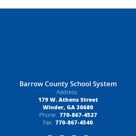
Barrow County School System
Address:
179 W. Athens Street
Winder, GA 30680
Phone:
770-867-4527
Fax:
770-867-4540