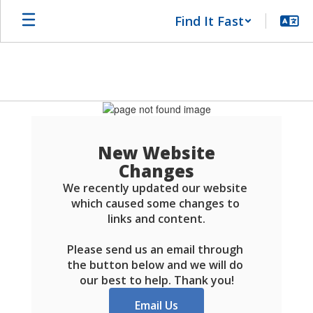
Skip
Find It Fast
to
main
content
Schools
FAQ
New Website
Changes
We recently updated our website 
which caused some changes to 
links and content.

Please send us an email through 
the button below and we will do 
our best to help. Thank you!
Email Us