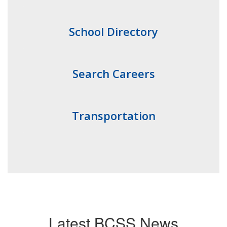
School Directory
Search Careers
Transportation
Latest BCSS News