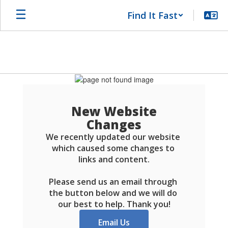
Skip
Find It Fast
to
main
content
Schools
FAQ
New Website
Changes
We recently updated our website 
which caused some changes to 
links and content.

Please send us an email through 
the button below and we will do 
our best to help. Thank you!
Email Us