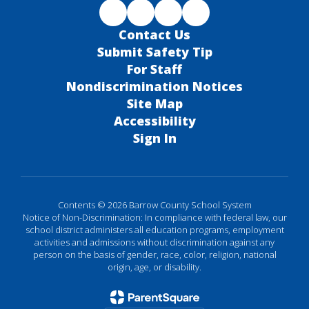
Contact Us
Submit Safety Tip
For Staff
Nondiscrimination Notices
Site Map
Accessibility
Sign In
Contents © 2026 Barrow County School System
Notice of Non-Discrimination: In compliance with federal law, our
school district administers all education programs, employment
activities and admissions without discrimination against any
person on the basis of gender, race, color, religion, national
origin, age, or disability.