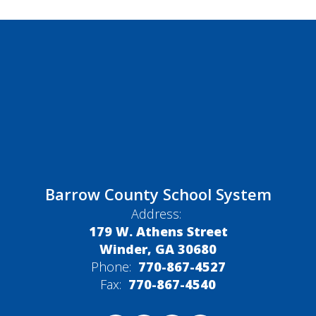
Barrow County School System
Address:
179 W. Athens Street
Winder, GA 30680
Phone:
770-867-4527
Fax:
770-867-4540