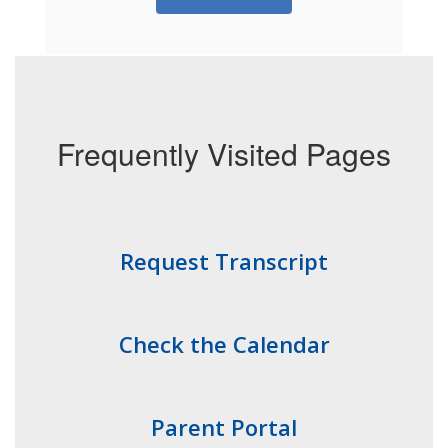
Frequently Visited Pages
Request Transcript
Check the Calendar
Parent Portal