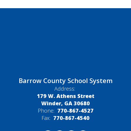
Barrow County School System
Address:
179 W. Athens Street
Winder, GA 30680
Phone:
770-867-4527
Fax:
770-867-4540