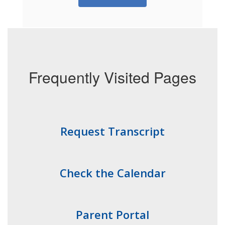
Frequently Visited Pages
Request Transcript
Check the Calendar
Parent Portal