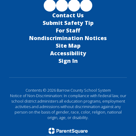
Contact Us
Submit Safety Tip
For Staff
Nondiscrimination Notices
Site Map
Accessibility
Sign In
Contents © 2026 Barrow County School System
Notice of Non-Discrimination: In compliance with federal law, our
school district administers all education programs, employment
activities and admissions without discrimination against any
person on the basis of gender, race, color, religion, national
origin, age, or disability.