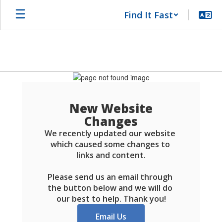
Skip
Find It Fast
to
main
content
Schools
FAQ
New Website
Changes
We recently updated our website 
which caused some changes to 
links and content.

Please send us an email through 
the button below and we will do 
our best to help. Thank you!
Email Us