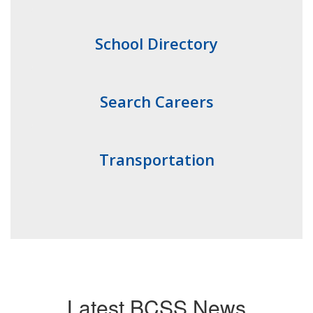
School Directory
Search Careers
Transportation
Latest BCSS News