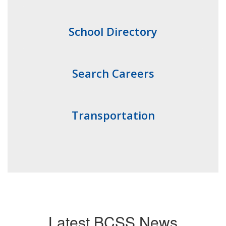
School Directory
Search Careers
Transportation
Latest BCSS News