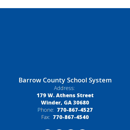
Barrow County School System
Address:
179 W. Athens Street
Winder, GA 30680
Phone:
770-867-4527
Fax:
770-867-4540