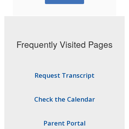
Frequently Visited Pages
Request Transcript
Check the Calendar
Parent Portal