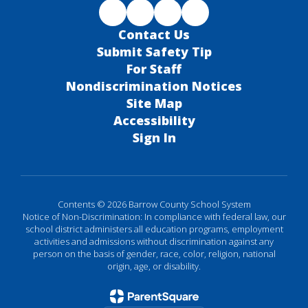
Contact Us
Submit Safety Tip
For Staff
Nondiscrimination Notices
Site Map
Accessibility
Sign In
Contents © 2026 Barrow County School System
Notice of Non-Discrimination: In compliance with federal law, our
school district administers all education programs, employment
activities and admissions without discrimination against any
person on the basis of gender, race, color, religion, national
origin, age, or disability.