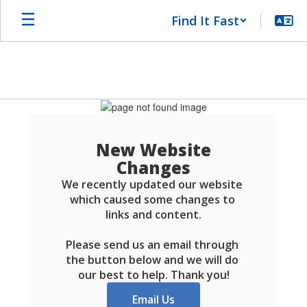
Skip
Find It Fast
to
main
content
Schools
FAQ
New Website
Changes
We recently updated our website 
which caused some changes to 
links and content.

Please send us an email through 
the button below and we will do 
our best to help. Thank you!
Email Us