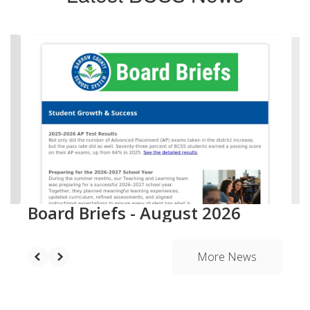
Contains
20
slides.
Use
the
next
and
previous
buttons
to
navigate.
Board Briefs - August 2026
More News