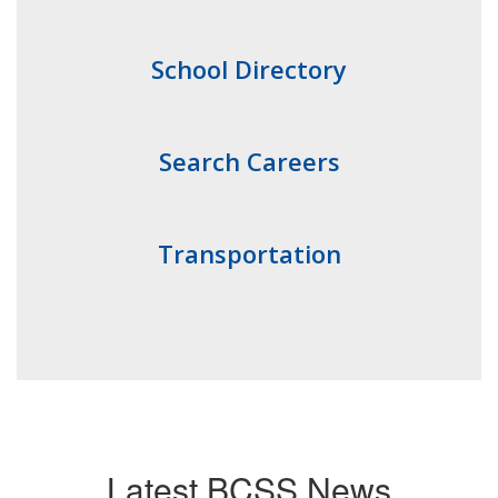
School Directory
Search Careers
Transportation
Latest BCSS News