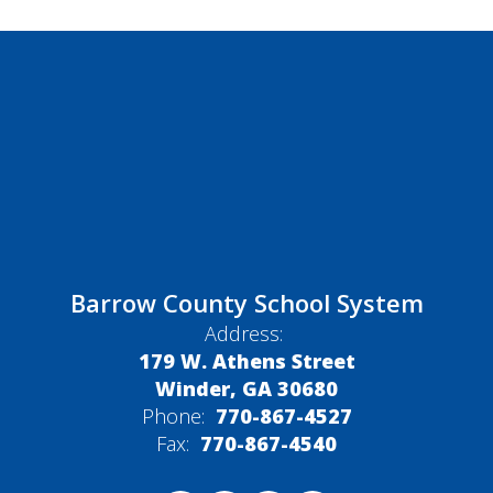
Barrow County School System
Address:
179 W. Athens Street
Winder, GA 30680
Phone:
770-867-4527
Fax:
770-867-4540