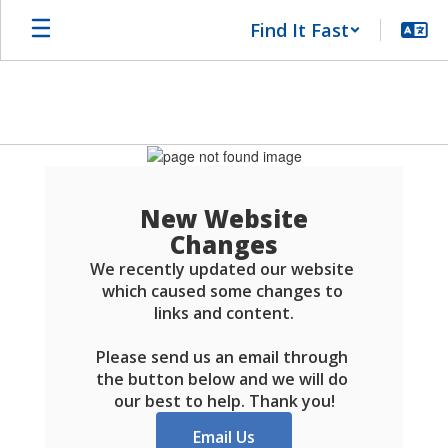
Skip
Find It Fast
to
main
content
Schools
FAQ
New Website
Changes
We recently updated our website 
which caused some changes to 
links and content.

Please send us an email through 
the button below and we will do 
our best to help. Thank you!
Email Us