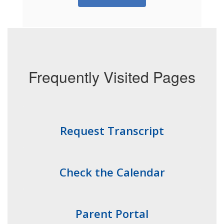
Frequently Visited Pages
Request Transcript
Check the Calendar
Parent Portal