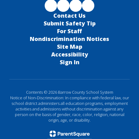
Contact Us
Submit Safety Tip
For Staff
Nondiscrimination Notices
Site Map
Accessibility
Sign In
Contents © 2026 Barrow County School System
Notice of Non-Discrimination: In compliance with federal law, our
school district administers all education programs, employment
activities and admissions without discrimination against any
person on the basis of gender, race, color, religion, national
origin, age, or disability.