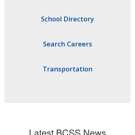
School Directory
Search Careers
Transportation
Latest BCSS News