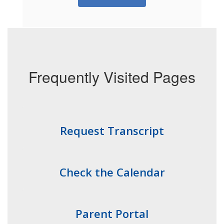
Frequently Visited Pages
Request Transcript
Check the Calendar
Parent Portal