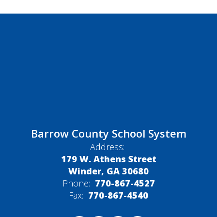
Barrow County School System
Address:
179 W. Athens Street
Winder, GA 30680
Phone:
770-867-4527
Fax:
770-867-4540