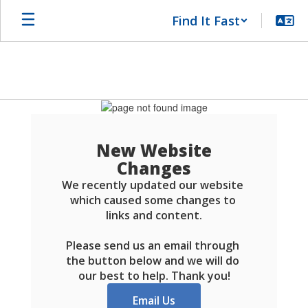
Skip
Find It Fast
to
main
content
Schools
FAQ
New Website
Changes
We recently updated our website 
which caused some changes to 
links and content.

Please send us an email through 
the button below and we will do 
our best to help. Thank you!
Email Us