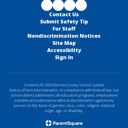
Contact Us
Submit Safety Tip
For Staff
Nondiscrimination Notices
Site Map
Accessibility
Sign In
Contents © 2026 Barrow County School System
Notice of Non-Discrimination: In compliance with federal law, our
school district administers all education programs, employment
activities and admissions without discrimination against any
person on the basis of gender, race, color, religion, national
origin, age, or disability.