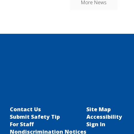
More News
Contact Us
Site Map
Submit Safety Tip
Accessibility
For Staff
Sign In
Nondiscrimination Notices