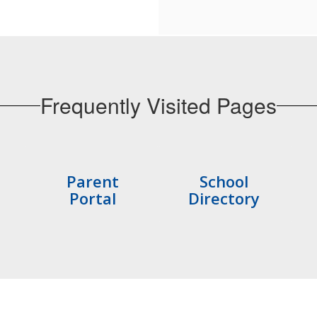
Frequently Visited Pages
Parent
School
Portal
Directory