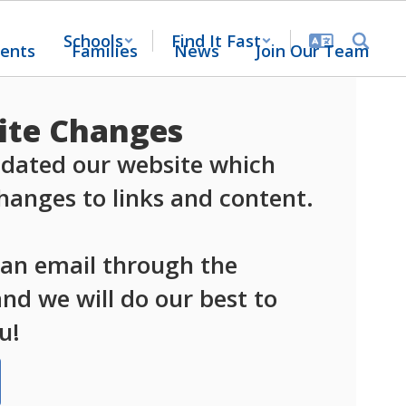
Schools
Find It Fast
ents
Families
News
Join Our Team
te Changes
dated our website which 
anges to links and content.

 an email through the 
d we will do our best to 
u!