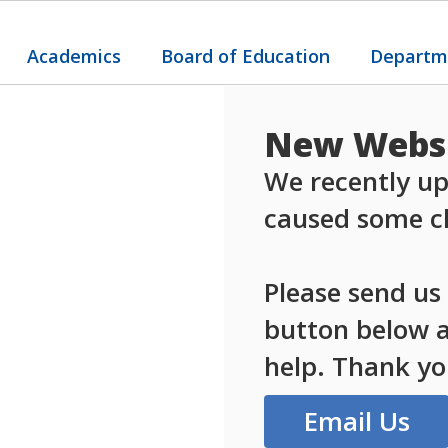
Academics
Board of Education
Departm
New Websi
We recently up
caused some ch
Please send us
button below an
help. Thank yo
Email Us