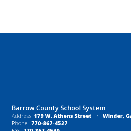
Barrow County School System
Address:
179 W. Athens Street
Winder, G
Phone:
770-867-4527
Fax:
770-867-4540