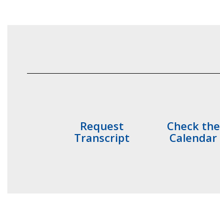
Request
Check the
Transcript
Calendar