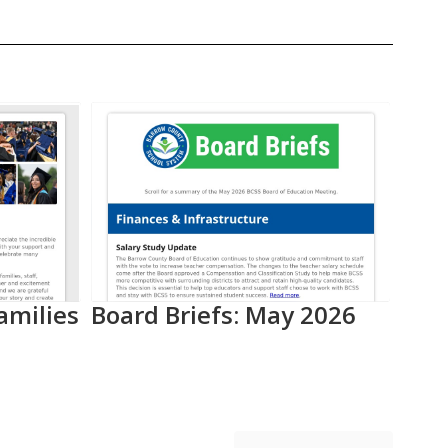
amilies
Board Briefs: May 2026
Aca
Pro