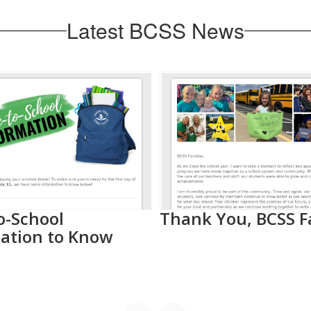
Latest BCSS News
o-School
Thank You, BCSS F
ation to Know