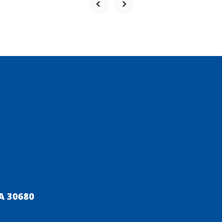
A 30680