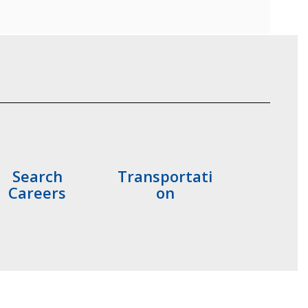
Search
Transportati
Careers
on