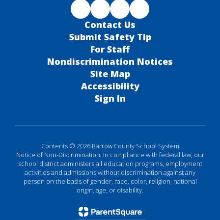
Contact Us
Submit Safety Tip
For Staff
Nondiscrimination Notices
Site Map
Accessibility
Sign In
Contents © 2026 Barrow County School System
Notice of Non-Discrimination: In compliance with federal law, our
school district administers all education programs, employment
activities and admissions without discrimination against any
person on the basis of gender, race, color, religion, national
origin, age, or disability.