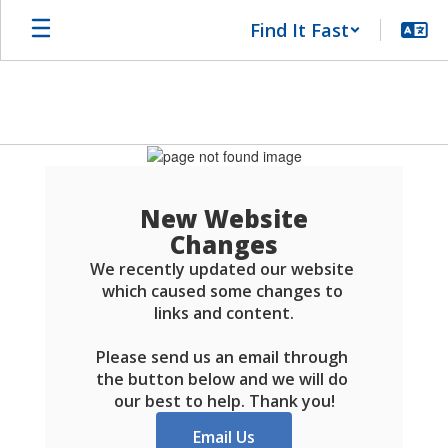
Skip
Find It Fast
to
main
content
Schools
FAQ
New Website
Changes
We recently updated our website 
which caused some changes to 
links and content.

Please send us an email through 
the button below and we will do 
our best to help. Thank you!
Email Us