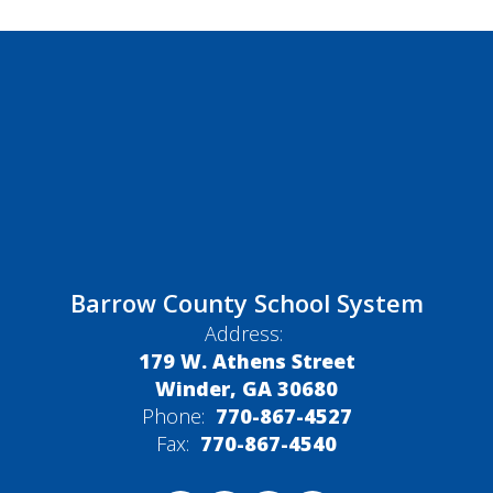
Barrow County School System
Address:
179 W. Athens Street
Winder, GA 30680
Phone:
770-867-4527
Fax:
770-867-4540