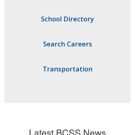
School Directory
Search Careers
Transportation
Latest BCSS News