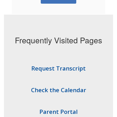
Frequently Visited Pages
Request Transcript
Check the Calendar
Parent Portal