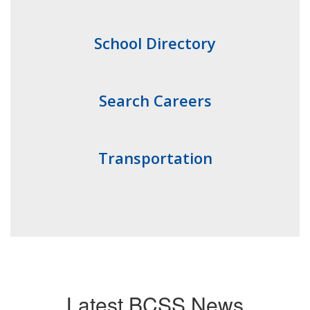
School Directory
Search Careers
Transportation
Latest BCSS News