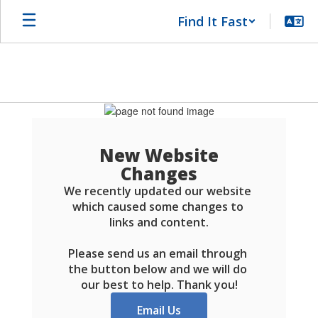
Skip
Find It Fast
to
main
content
Schools
FAQ
New Website
Changes
We recently updated our website 
which caused some changes to 
links and content.

Please send us an email through 
the button below and we will do 
our best to help. Thank you!
Email Us