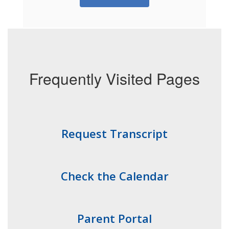
Frequently Visited Pages
Request Transcript
Check the Calendar
Parent Portal