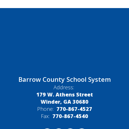
Barrow County School System
Address:
179 W. Athens Street
Winder, GA 30680
Phone:
770-867-4527
Fax:
770-867-4540