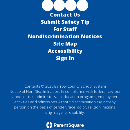
Contact Us
Submit Safety Tip
For Staff
Nondiscrimination Notices
Site Map
Accessibility
Sign In
Contents © 2026 Barrow County School System
Notice of Non-Discrimination: In compliance with federal law, our
school district administers all education programs, employment
activities and admissions without discrimination against any
person on the basis of gender, race, color, religion, national
origin, age, or disability.