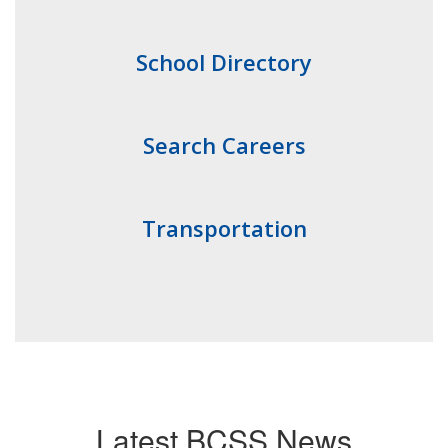
School Directory
Search Careers
Transportation
Latest BCSS News