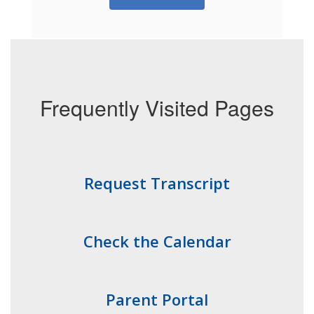
Frequently Visited Pages
Request Transcript
Check the Calendar
Parent Portal