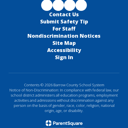
Contact Us
Submit Safety Tip
For Staff
Nondiscrimination Notices
Site Map
Accessibility
Sign In
Contents © 2026 Barrow County School System
Notice of Non-Discrimination: In compliance with federal law, our
school district administers all education programs, employment
activities and admissions without discrimination against any
person on the basis of gender, race, color, religion, national
origin, age, or disability.