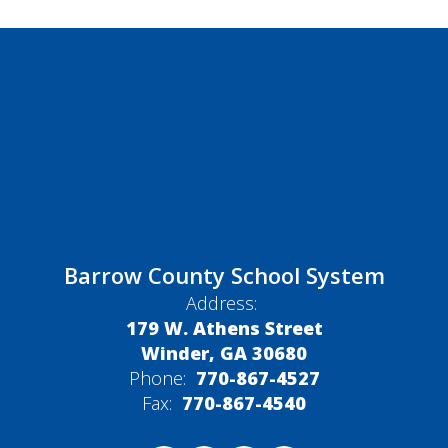
Barrow County School System
Address:
179 W. Athens Street
Winder, GA 30680
Phone:
770-867-4527
Fax:
770-867-4540