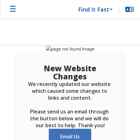
Skip
Find It Fast
to
main
content
Schools
FAQ
New Website
Changes
We recently updated our website 
which caused some changes to 
links and content.

Please send us an email through 
the button below and we will do 
our best to help. Thank you!
Email Us