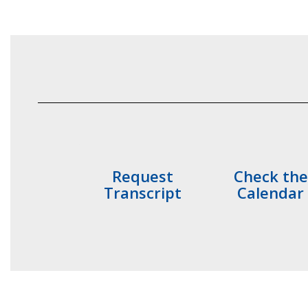
Request
Check the
Transcript
Calendar