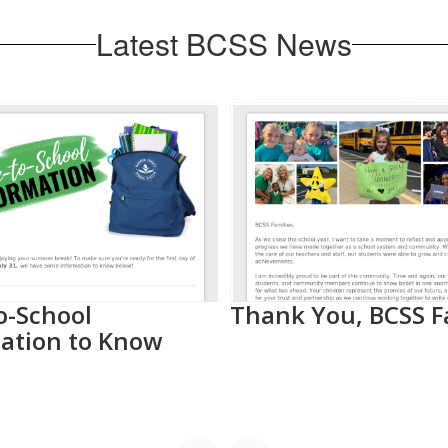
Latest BCSS News
o-School
Thank You, BCSS F
ation to Know