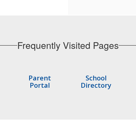
Frequently Visited Pages
Parent
School
Portal
Directory