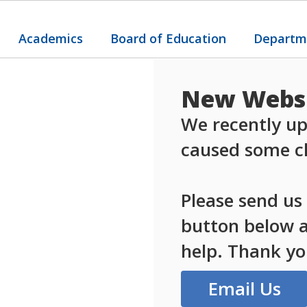
Academics
Board of Education
Departm
New Websi
We recently up
caused some ch
Please send us
button below an
help. Thank yo
Email Us