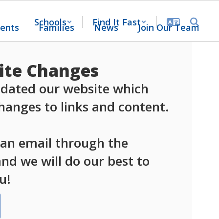
Schools
Find It Fast
ents
Families
News
Join Our Team
te Changes
dated our website which 
anges to links and content.

 an email through the 
d we will do our best to 
u!