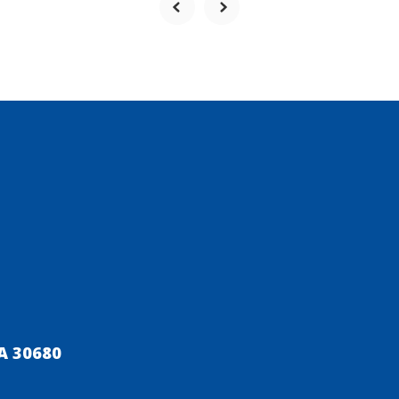
A 30680