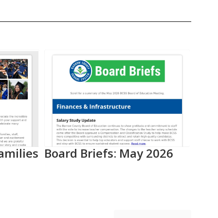
amilies
Board Briefs: May 2026
Aca
Pro