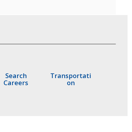
Search
Transportati
Careers
on