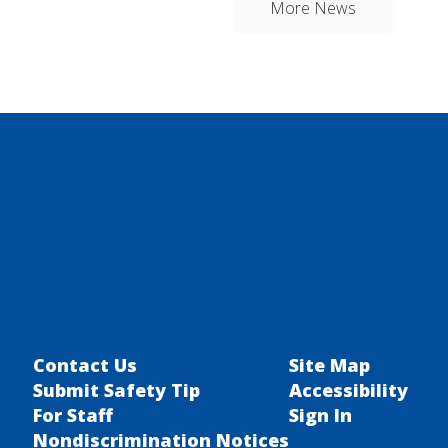
More News
Contact Us
Site Map
Submit Safety Tip
Accessibility
For Staff
Sign In
Nondiscrimination Notices