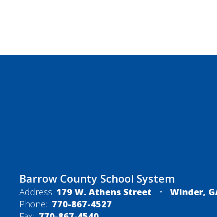
Barrow County School System
Address:
179 W. Athens Street
Winder, G
Phone:
770-867-4527
Fax:
770-867-4540