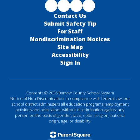
Contact Us
Submit Safety Tip
For Staff
Nondiscrimination Notices
Site Map
Accessibility
Sign In
Contents © 2026 Barrow County School System
Notice of Non-Discrimination: In compliance with federal law, our
school district administers all education programs, employment
activities and admissions without discrimination against any
person on the basis of gender, race, color, religion, national
origin, age, or disability.