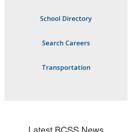
School Directory
Search Careers
Transportation
Latest BCSS News