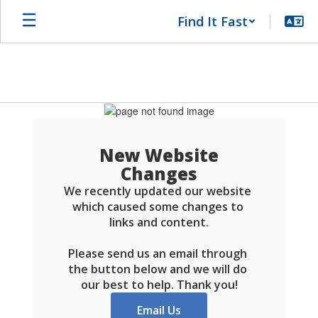
Skip
Find It Fast
to
main
content
Schools
FAQ
New Website
Changes
We recently updated our website 
which caused some changes to 
links and content.

Please send us an email through 
the button below and we will do 
our best to help. Thank you!
Email Us