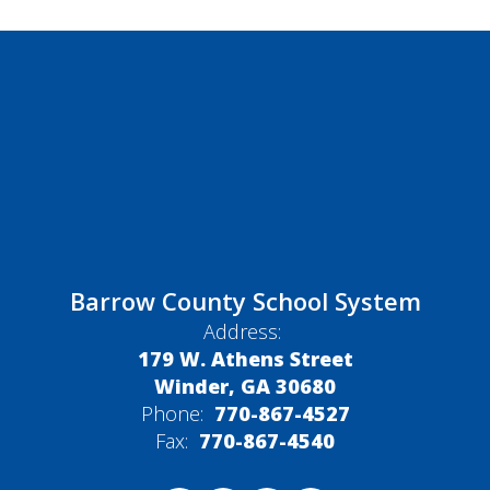
Barrow County School System
Address:
179 W. Athens Street
Winder, GA 30680
Phone:
770-867-4527
Fax:
770-867-4540