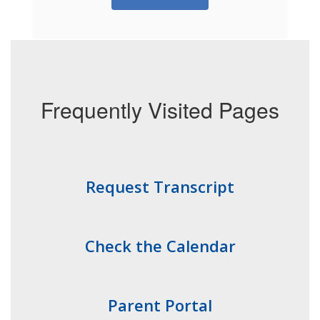
Frequently Visited Pages
Request Transcript
Check the Calendar
Parent Portal