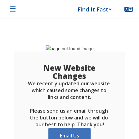
Skip
Find It Fast
to
main
content
Schools
FAQ
New Website
Changes
We recently updated our website 
which caused some changes to 
links and content.

Please send us an email through 
the button below and we will do 
our best to help. Thank you!
Email Us