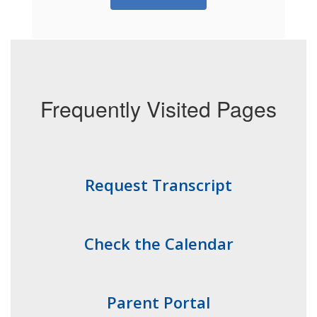
Frequently Visited Pages
Request Transcript
Check the Calendar
Parent Portal