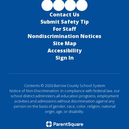
Contact Us
Submit Safety Tip
For Staff
Nondiscrimination Notices
Site Map
Accessibility
Sign In
Contents © 2026 Barrow County School System
Notice of Non-Discrimination: In compliance with federal law, our
school district administers all education programs, employment
activities and admissions without discrimination against any
person on the basis of gender, race, color, religion, national
origin, age, or disability.