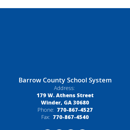
Barrow County School System
Address:
179 W. Athens Street
Winder, GA 30680
Phone:
770-867-4527
Fax:
770-867-4540