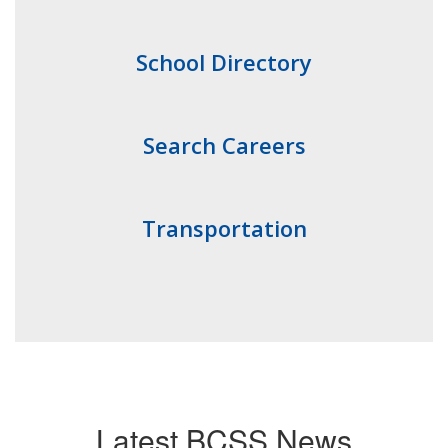
School Directory
Search Careers
Transportation
Latest BCSS News