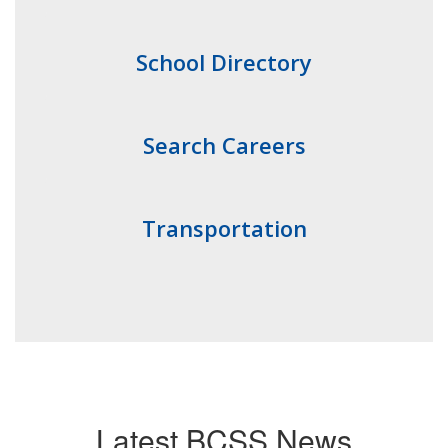
School Directory
Search Careers
Transportation
Latest BCSS News