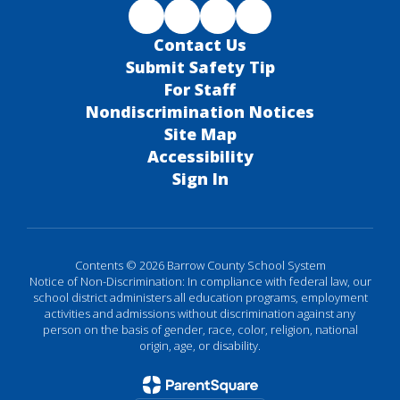
Contact Us
Submit Safety Tip
For Staff
Nondiscrimination Notices
Site Map
Accessibility
Sign In
Contents © 2026 Barrow County School System
Notice of Non-Discrimination: In compliance with federal law, our
school district administers all education programs, employment
activities and admissions without discrimination against any
person on the basis of gender, race, color, religion, national
origin, age, or disability.