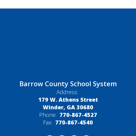
Barrow County School System
Address:
179 W. Athens Street
Winder, GA 30680
Phone:
770-867-4527
Fax:
770-867-4540