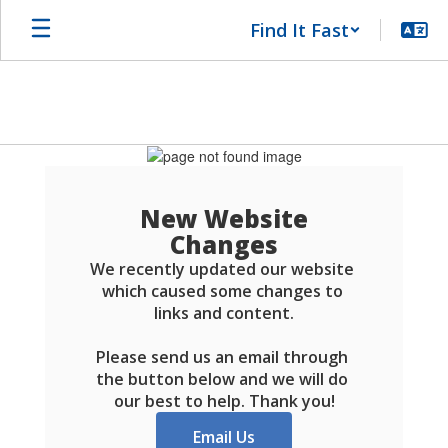
Skip
Find It Fast
to
main
content
Schools
FAQ
New Website
Changes
We recently updated our website 
which caused some changes to 
links and content.

Please send us an email through 
the button below and we will do 
our best to help. Thank you!
Email Us