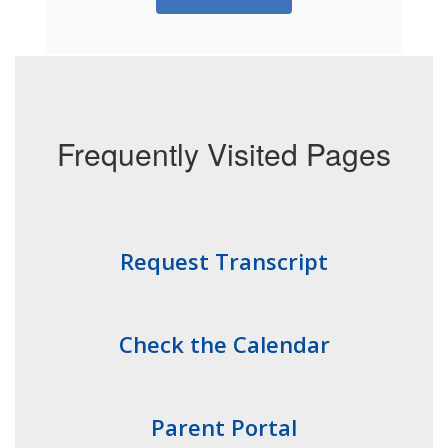
Frequently Visited Pages
Request Transcript
Check the Calendar
Parent Portal