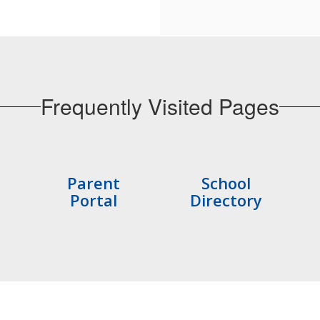
Frequently Visited Pages
Parent
School
Portal
Directory