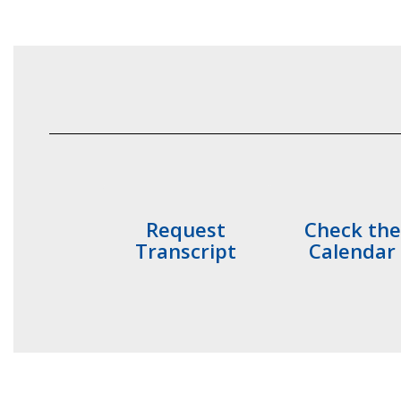
Request
Check the
Transcript
Calendar