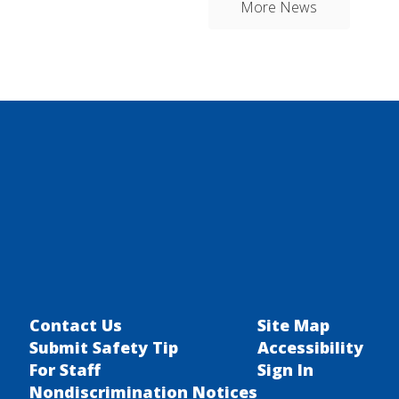
More News
Contact Us
Site Map
Submit Safety Tip
Accessibility
For Staff
Sign In
Nondiscrimination Notices