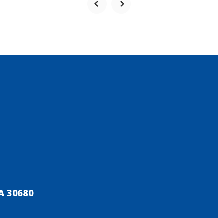
A 30680