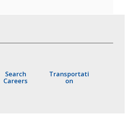
Search
Transportati
Careers
on