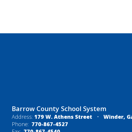
Barrow County School System
Address:
179 W. Athens Street
Winder, G
Phone:
770-867-4527
Fax:
770-867-4540