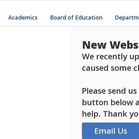
Academics
Board of Education
Departm
New Websi
We recently up
caused some ch
Please send us
button below an
help. Thank yo
Email Us