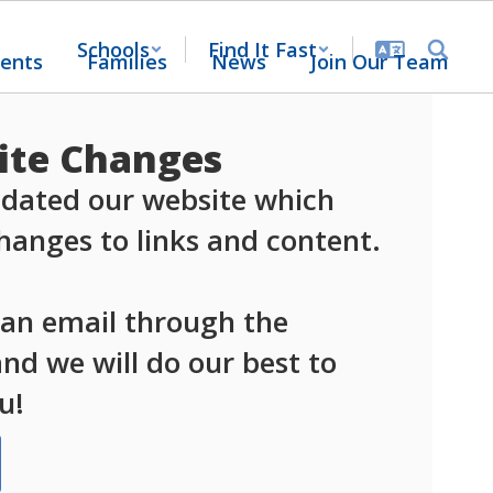
Schools
Find It Fast
ents
Families
News
Join Our Team
te Changes
dated our website which 
anges to links and content.

 an email through the 
d we will do our best to 
u!