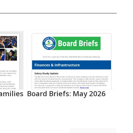
amilies
Board Briefs: May 2026
Aca
Pro