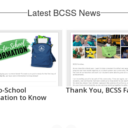
Latest BCSS News
o-School
Thank You, BCSS F
ation to Know