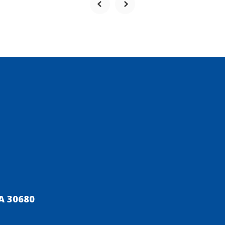
A 30680