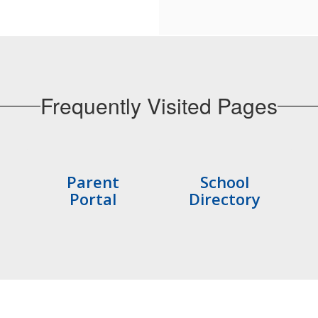
Frequently Visited Pages
Parent
School
Portal
Directory