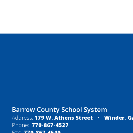
Barrow County School System
Address:
179 W. Athens Street
Winder, G
Phone:
770-867-4527
Fax:
770-867-4540