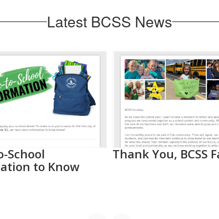
Latest BCSS News
o-School
Thank You, BCSS F
ation to Know