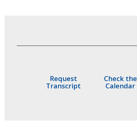
Request
Check the
Transcript
Calendar