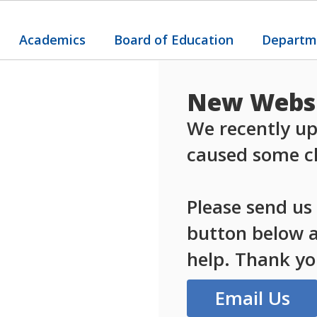
Academics
Board of Education
Departm
New Websi
We recently up
caused some ch
Please send us
button below an
help. Thank yo
Email Us