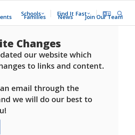
Schools
Find It Fast
ents
Families
News
Join Our Team
te Changes
dated our website which 
anges to links and content.

 an email through the 
d we will do our best to 
u!