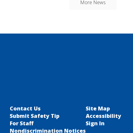
More News
Contact Us
Site Map
Submit Safety Tip
Accessibility
For Staff
Sign In
Nondiscrimination Notices