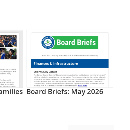
amilies
Board Briefs: May 2026
Aca
Pro