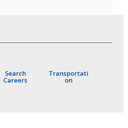
Search
Transportati
Careers
on