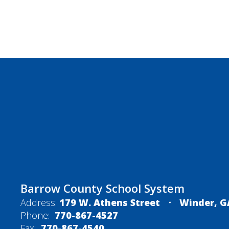
Barrow County School System
Address:
179 W. Athens Street
Winder, G
Phone:
770-867-4527
Fax:
770-867-4540