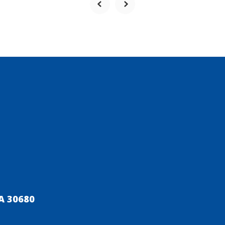
A 30680