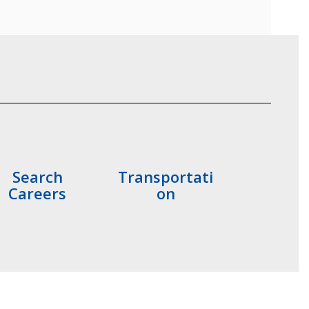
Search
Transportati
Careers
on