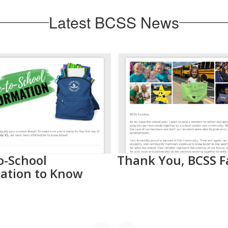
Latest BCSS News
o-School
Thank You, BCSS F
ation to Know