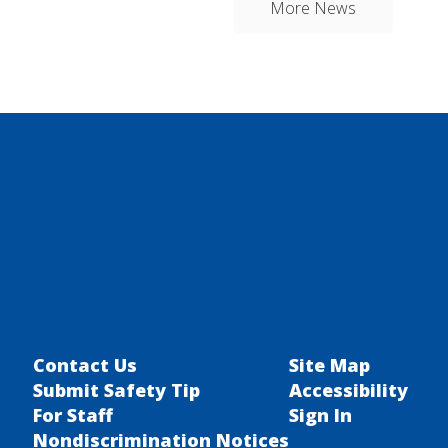
More News
Contact Us
Site Map
Submit Safety Tip
Accessibility
For Staff
Sign In
Nondiscrimination Notices