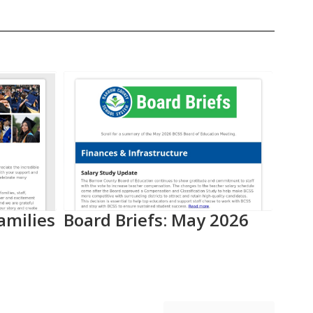
amilies
Board Briefs: May 2026
Aca
Pro