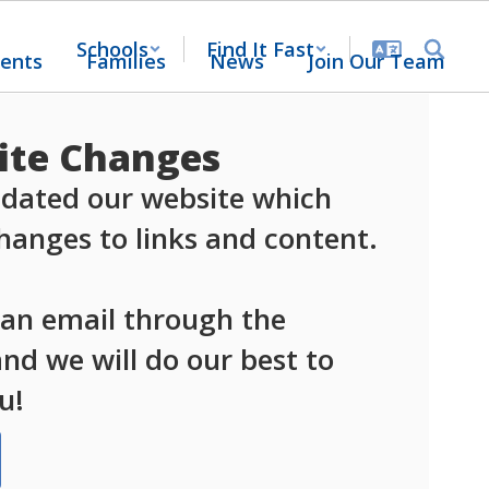
Schools
Find It Fast
ents
Families
News
Join Our Team
te Changes
dated our website which 
anges to links and content.

 an email through the 
d we will do our best to 
u!