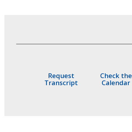
Request
Check the
Transcript
Calendar