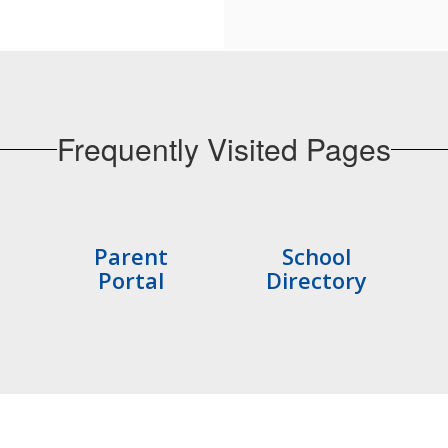
Frequently Visited Pages
Parent
School
Portal
Directory