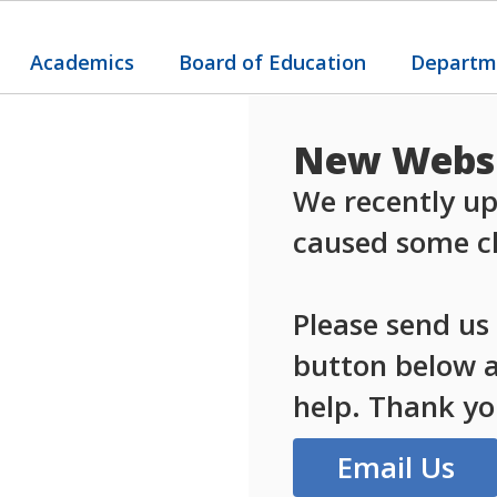
Academics
Board of Education
Departm
New Websi
We recently up
caused some ch
Please send us
button below an
help. Thank yo
Email Us