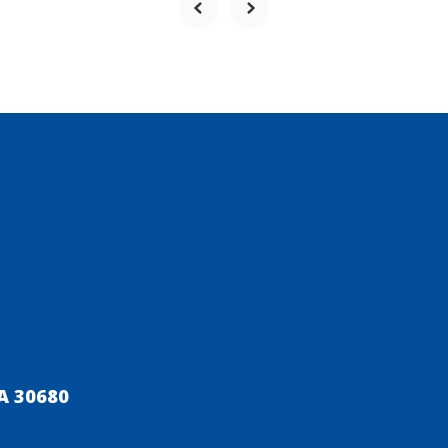
A 30680