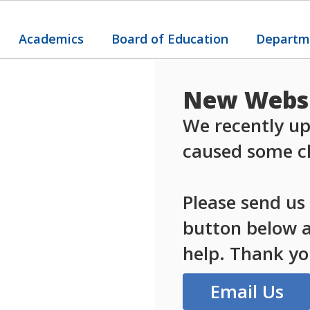
Academics
Board of Education
Departm
New Websi
We recently up
caused some ch
Please send us
button below an
help. Thank yo
Email Us