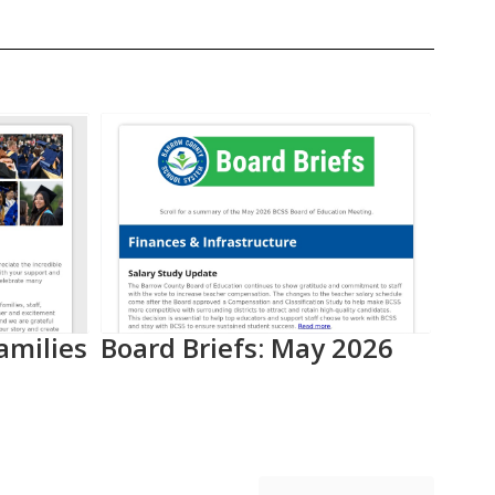
amilies
Board Briefs: May 2026
Aca
Pro