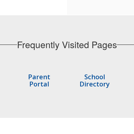
Frequently Visited Pages
Parent
School
Portal
Directory