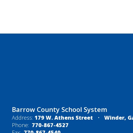
Barrow County School System
Address:
179 W. Athens Street
Winder, G
Phone:
770-867-4527
Fax:
770-867-4540