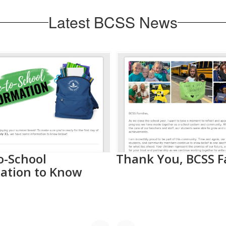
Latest BCSS News
o-School
Thank You, BCSS F
ation to Know