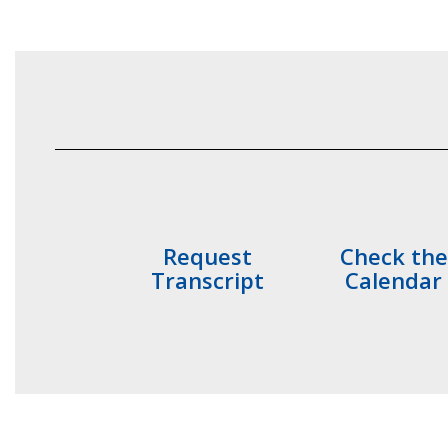
Request
Check the
Transcript
Calendar