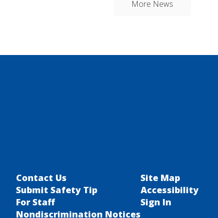
More News
Contact Us
Site Map
Submit Safety Tip
Accessibility
For Staff
Sign In
Nondiscrimination Notices