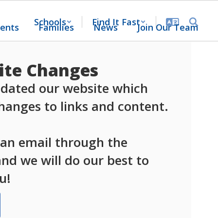
Schools
Find It Fast
ents
Families
News
Join Our Team
te Changes
dated our website which 
anges to links and content.

 an email through the 
d we will do our best to 
u!