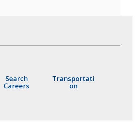
Search
Transportati
Careers
on