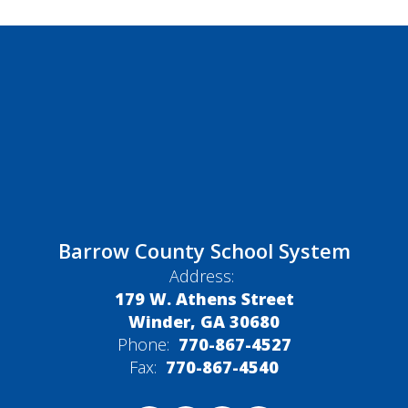
Barrow County School System
Address:
179 W. Athens Street
Winder, GA 30680
Phone:
770-867-4527
Fax:
770-867-4540