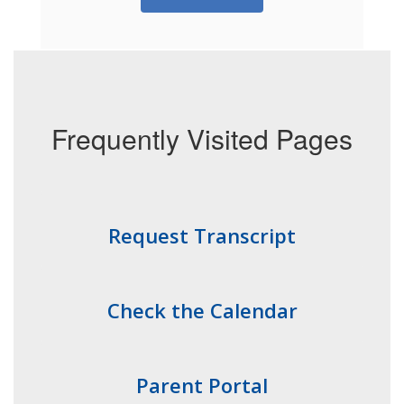
Frequently Visited Pages
Request Transcript
Check the Calendar
Parent Portal