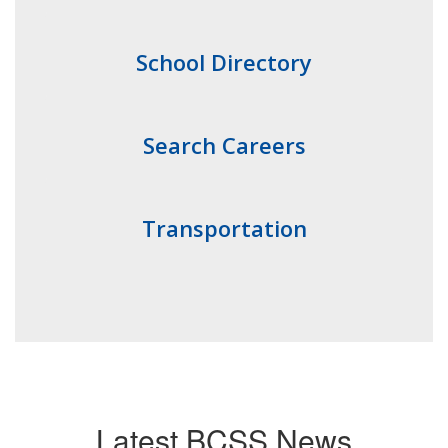
School Directory
Search Careers
Transportation
Latest BCSS News