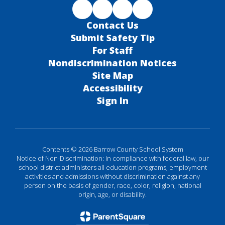
Contact Us
Submit Safety Tip
For Staff
Nondiscrimination Notices
Site Map
Accessibility
Sign In
Contents © 2026 Barrow County School System
Notice of Non-Discrimination: In compliance with federal law, our
school district administers all education programs, employment
activities and admissions without discrimination against any
person on the basis of gender, race, color, religion, national
origin, age, or disability.