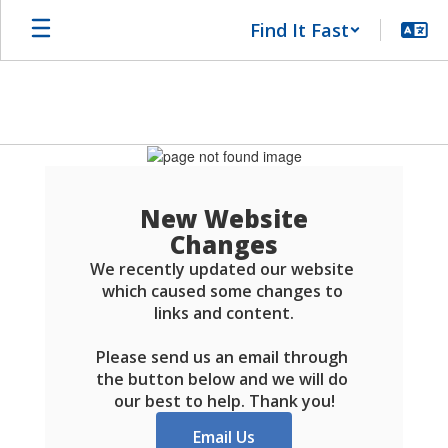
Skip
Find It Fast
to
main
content
Schools
FAQ
New Website
Changes
We recently updated our website 
which caused some changes to 
links and content.

Please send us an email through 
the button below and we will do 
our best to help. Thank you!
Email Us