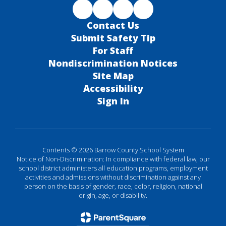
Contact Us
Submit Safety Tip
For Staff
Nondiscrimination Notices
Site Map
Accessibility
Sign In
Contents © 2026 Barrow County School System
Notice of Non-Discrimination: In compliance with federal law, our
school district administers all education programs, employment
activities and admissions without discrimination against any
person on the basis of gender, race, color, religion, national
origin, age, or disability.