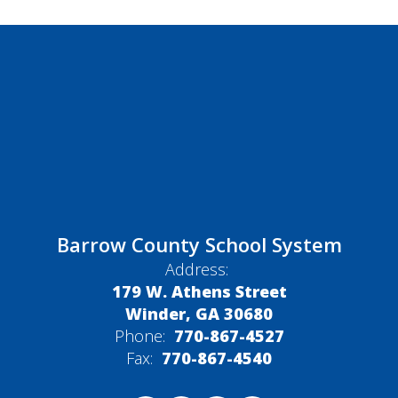
Barrow County School System
Address:
179 W. Athens Street
Winder, GA 30680
Phone:
770-867-4527
Fax:
770-867-4540