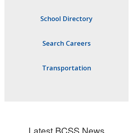
School Directory
Search Careers
Transportation
Latest BCSS News