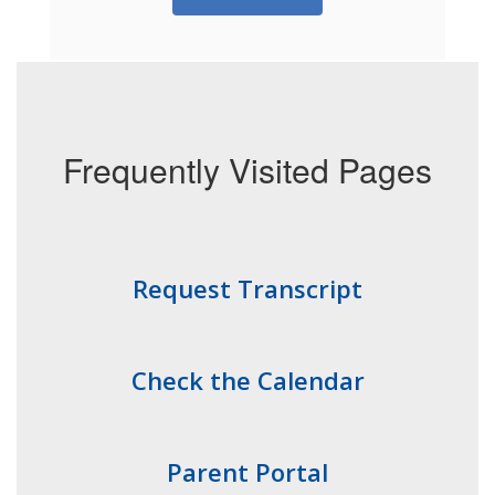
Frequently Visited Pages
Request Transcript
Check the Calendar
Parent Portal