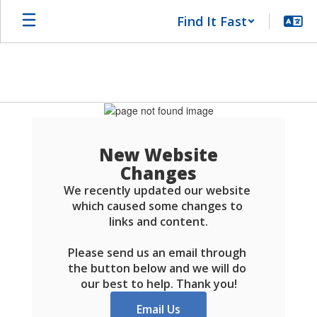
Skip
Find It Fast
to
main
content
Schools
FAQ
New Website
Changes
We recently updated our website 
which caused some changes to 
links and content.

Please send us an email through 
the button below and we will do 
our best to help. Thank you!
Email Us