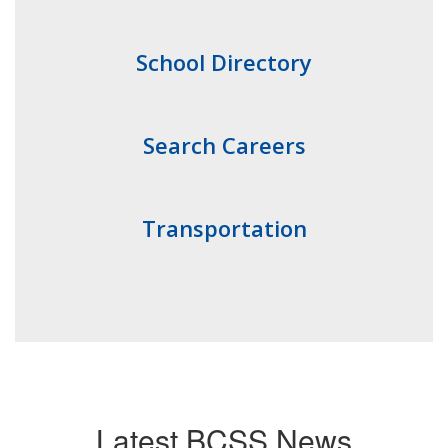
School Directory
Search Careers
Transportation
Latest BCSS News