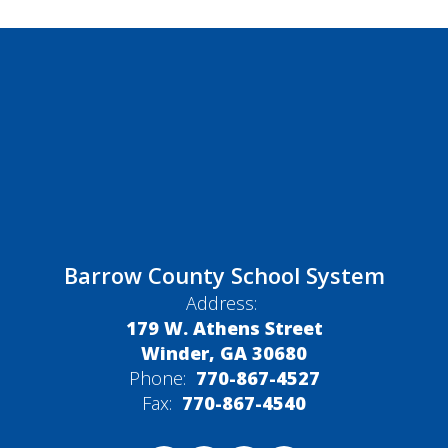
Barrow County School System
Address:
179 W. Athens Street
Winder, GA 30680
Phone:
770-867-4527
Fax:
770-867-4540