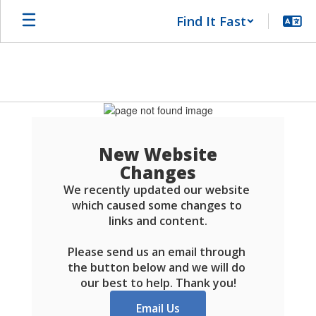
Skip
Find It Fast
to
main
content
Schools
FAQ
New Website
Changes
We recently updated our website 
which caused some changes to 
links and content.

Please send us an email through 
the button below and we will do 
our best to help. Thank you!
Email Us