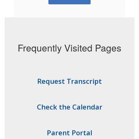
Frequently Visited Pages
Request Transcript
Check the Calendar
Parent Portal