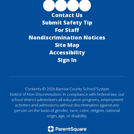
Contact Us
Submit Safety Tip
For Staff
Nondiscrimination Notices
Site Map
Accessibility
Sign In
Contents © 2026 Barrow County School System
Notice of Non-Discrimination: In compliance with federal law, our
school district administers all education programs, employment
activities and admissions without discrimination against any
person on the basis of gender, race, color, religion, national
origin, age, or disability.