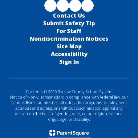
Contact Us
Submit Safety Tip
For Staff
Nondiscrimination Notices
Site Map
Accessibility
Sign In
Contents © 2026 Barrow County School System
Notice of Non-Discrimination: In compliance with federal law, our
school district administers all education programs, employment
activities and admissions without discrimination against any
person on the basis of gender, race, color, religion, national
origin, age, or disability.