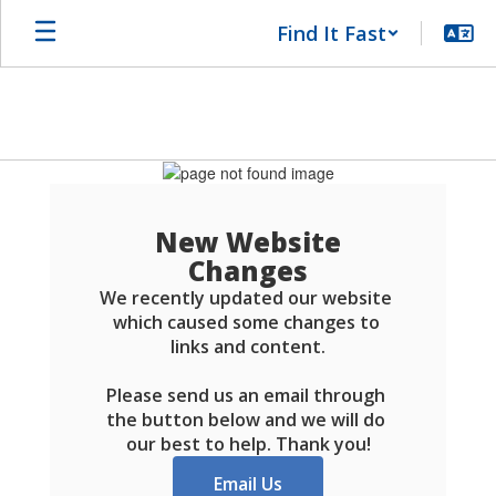
Skip
Find It Fast
to
main
content
Schools
FAQ
New Website
Changes
We recently updated our website 
which caused some changes to 
links and content.

Please send us an email through 
the button below and we will do 
our best to help. Thank you!
Email Us