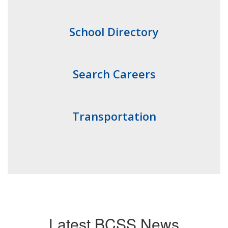
School Directory
Search Careers
Transportation
Latest BCSS News