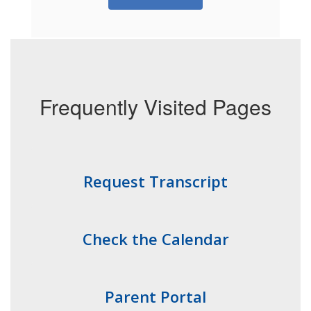
Frequently Visited Pages
Request Transcript
Check the Calendar
Parent Portal