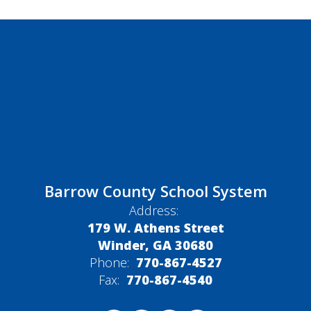
Barrow County School System
Address:
179 W. Athens Street
Winder, GA 30680
Phone:
770-867-4527
Fax:
770-867-4540