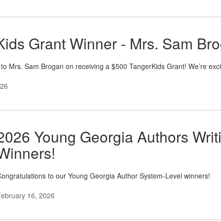
ids Grant Winner - Mrs. Sam Bro
 to Mrs. Sam Brogan on receiving a $500 TangerKids Grant! We’re exc
026
2026 Young Georgia Authors Writ
Winners!
ongratulations to our Young Georgia Author System-Level winners!
ebruary 16, 2026