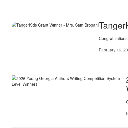
TangerK
Congratulations
February 16, 2
C
F