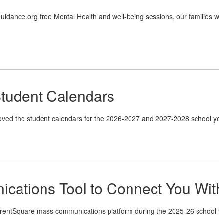
dance.org free Mental Health and well-being sessions, our families will
tudent Calendars
ved the student calendars for the 2026-2027 and 2027-2028 school ye
cations Tool to Connect You Wi
rentSquare mass communications platform during the 2025-26 school yea