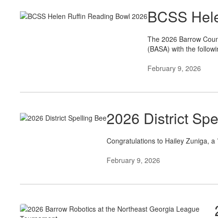
BCSS Hele
The 2026 Barrow Count
(BASA) with the followi
February 9, 2026
2026 District Spe
Congratulations to Hailey Zuniga, a
February 9, 2026