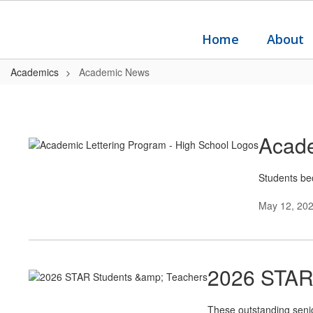
Skip
to
main
Home
About
content
Academics
Academic News
Academic
News
Acade
Students bec
May 12, 20
2026 STAR
These outstanding senior