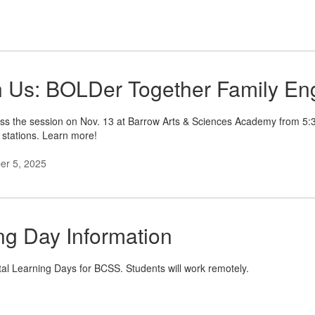
n Us: BOLDer Together Family En
ss the session on Nov. 13 at Barrow Arts & Sciences Academy from 5:30p
 stations. Learn more!
r 5, 2025
ing Day Information
al Learning Days for BCSS. Students will work remotely.