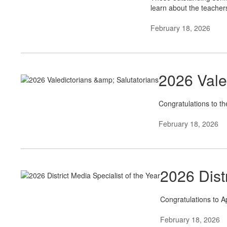
learn about the teacher
February 18, 2026
2026 Vale
Congratulations to th
February 18, 2026
2026 Distr
Congratulations to Ap
February 18, 2026