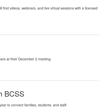
 find videos, webinars, and live virtual sessions with a licensed
ars at their December 2 meeting.
th BCSS
r to connect families, students, and staff.