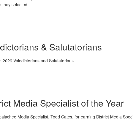
s they selected.
dictorians & Salutatorians
e 2026 Valedictorians and Salutatorians.
ict Media Specialist of the Year
alachee Media Specialist, Todd Cates, for earning District Media Specia