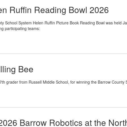
n Ruffin Reading Bowl 2026
y School System Helen Ruffin Picture Book Reading Bowl was held Ja
ng participating teams:
lling Bee
 7th grader from Russell Middle School, for winning the Barrow County 
2026 Barrow Robotics at the Nor