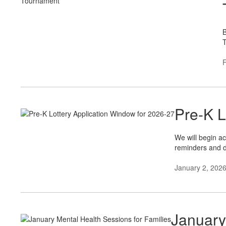
B
T
F
Pre-K L
We will begin ac
reminders and d
January 2, 202
January