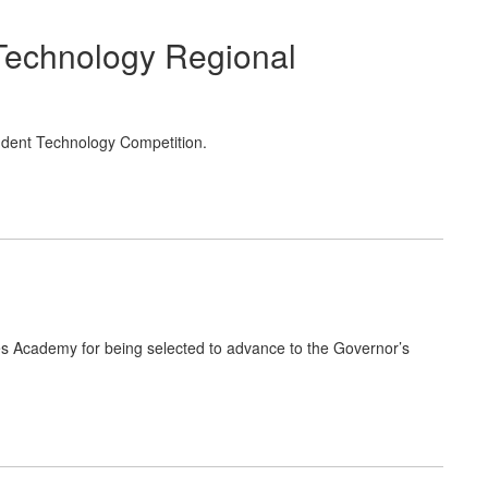
Technology Regional
udent Technology Competition.
ces Academy for being selected to advance to the Governor’s