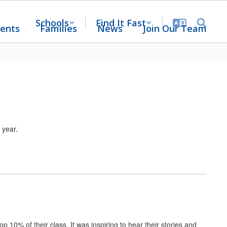
Schools
Find It Fast
ents
Families
News
Join Our Team
 year.
 10% of their class. It was inspiring to hear their stories and