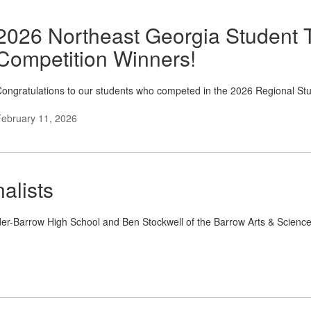
2026 Northeast Georgia Student 
Competition Winners!
ongratulations to our students who competed in the 2026 Regional St
ebruary 11, 2026
alists
inder-Barrow High School and Ben Stockwell of the Barrow Arts & Scien