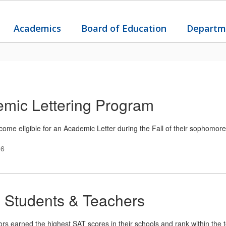
Academics
Board of Education
Departm
mic Lettering Program
ome eligible for an Academic Letter during the Fall of their sophomore
26
 Students & Teachers
s earned the highest SAT scores in their schools and rank within the top