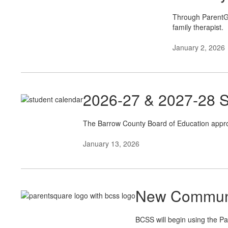
Through ParentGui
family therapist.
January 2, 2026
2026-27 & 2027-28 S
The Barrow County Board of Education appro
January 13, 2026
New Communi
BCSS will begin using the Pa