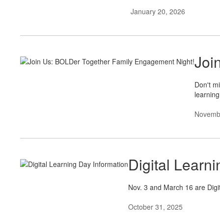
January 20, 2026
Joi
Don't mi
learning
Novembe
Digital Learn
Nov. 3 and March 16 are Digit
October 31, 2025