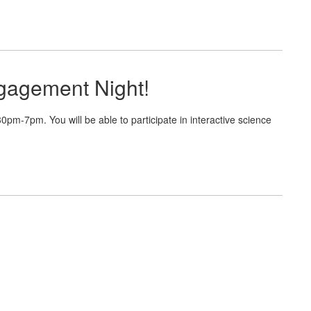
gagement Night!
m-7pm. You will be able to participate in interactive science