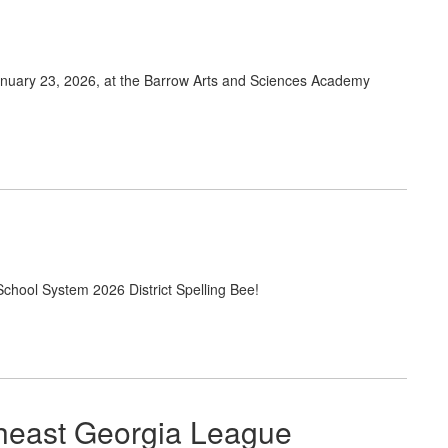
nuary 23, 2026, at the Barrow Arts and Sciences Academy
School System 2026 District Spelling Bee!
theast Georgia League