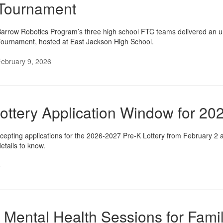
Tournament
arrow Robotics Program’s three high school FTC teams delivered an u
ournament, hosted at East Jackson High School.
ebruary 9, 2026
ottery Application Window for 20
cepting applications for the 2026-2027 Pre-K Lottery from February 2 at
etails to know.
6
 Mental Health Sessions for Famil