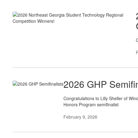
C
F
2026 GHP Semifin
Congratulations to Lilly Sheller of W
Honors Program semifinalist
February 9, 2026