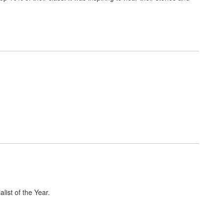
list of the Year.