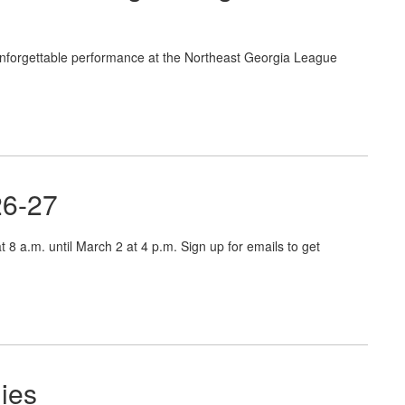
nforgettable performance at the Northeast Georgia League
26-27
 8 a.m. until March 2 at 4 p.m. Sign up for emails to get
ies