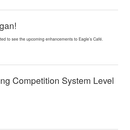
gan!
ited to see the upcoming enhancements to Eagle’s Café.
ing Competition System Level